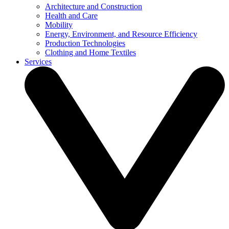
Architecture and Construction
Health and Care
Mobility
Energy, Environment, and Resource Efficiency
Production Technologies
Clothing and Home Textiles
Services