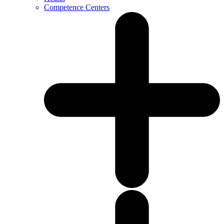
Competence Centers