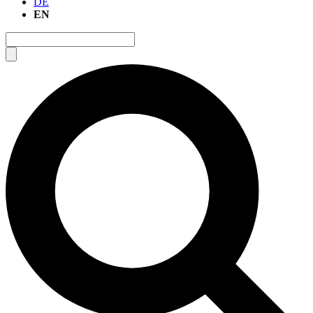
DE
EN