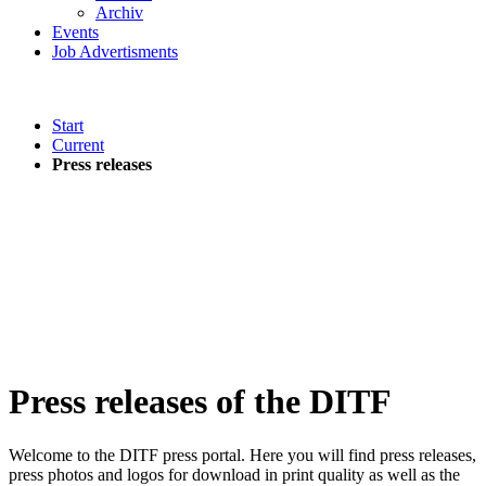
Archiv
Events
Job Advertisments
Start
Current
Press releases
Press releases of the DITF
Welcome to the DITF press portal. Here you will find press releases,
press photos and logos for download in print quality as well as the