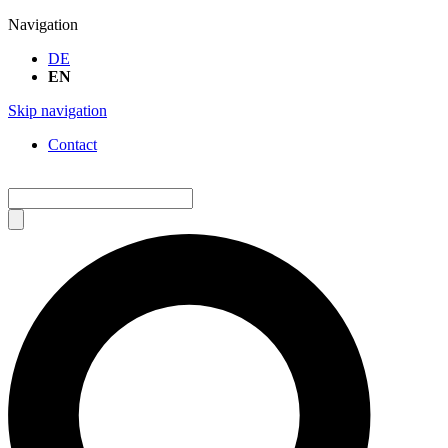
Navigation
DE
EN
Skip navigation
Contact