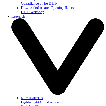
Compliance at the DITF
How to find us and Opening Hours
DITF Webshop
Research
New Materials
Lightweight Construction