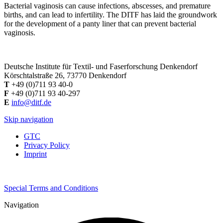
Bacterial vaginosis can cause infections, abscesses, and premature
births, and can lead to infertility. The DITF has laid the groundwork
for the development of a panty liner that can prevent bacterial
vaginosis.
Deutsche Institute für Textil- und Faserforschung Denkendorf
Körschtalstraße 26, 73770 Denkendorf
T
+49 (0)711 93 40-0
F
+49 (0)711 93 40-297
E
info@ditf.de
Skip navigation
GTC
Privacy Policy
Imprint
Special Terms and Conditions
Navigation