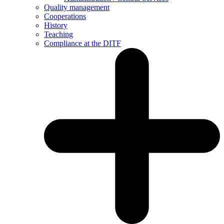
Quality management
Cooperations
History
Teaching
Compliance at the DITF