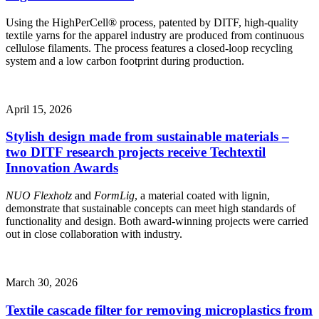
Using the HighPerCell® process, patented by DITF, high-quality
textile yarns for the apparel industry are produced from continuous
cellulose filaments. The process features a closed-loop recycling
system and a low carbon footprint during production.
April 15, 2026
Stylish design made from sustainable materials –
two DITF research projects receive Techtextil
Innovation Awards
NUO Flexholz
and
FormLig
, a material coated with lignin,
demonstrate that sustainable concepts can meet high standards of
functionality and design. Both award-winning projects were carried
out in close collaboration with industry.
March 30, 2026
Textile cascade filter for removing microplastics from