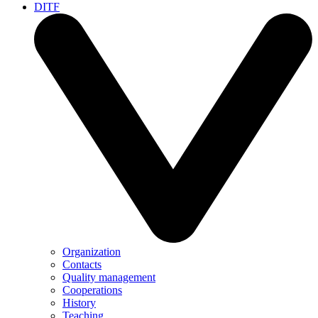
DITF
Organization
Contacts
Quality management
Cooperations
History
Teaching