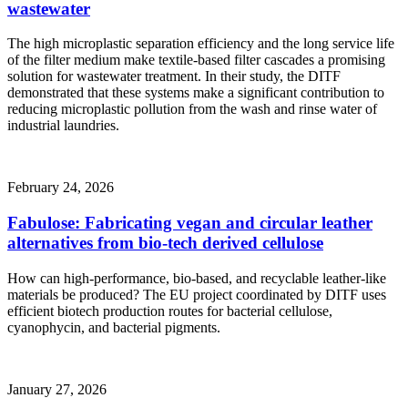
wastewater
The high microplastic separation efficiency and the long service life
of the filter medium make textile-based filter cascades a promising
solution for wastewater treatment. In their study, the DITF
demonstrated that these systems make a significant contribution to
reducing microplastic pollution from the wash and rinse water of
industrial laundries.
February 24, 2026
Fabulose: Fabricating vegan and circular leather
alternatives from bio-tech derived cellulose
How can high-performance, bio-based, and recyclable leather-like
materials be produced? The EU project coordinated by DITF uses
efficient biotech production routes for bacterial cellulose,
cyanophycin, and bacterial pigments.
January 27, 2026