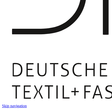
Skip navigation