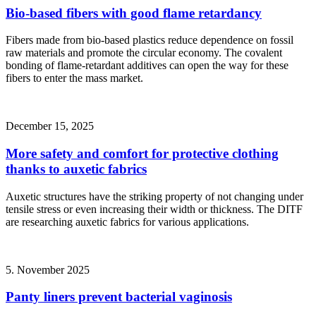
Bio-based fibers with good flame retardancy
Fibers made from bio-based plastics reduce dependence on fossil
raw materials and promote the circular economy. The covalent
bonding of flame-retardant additives can open the way for these
fibers to enter the mass market.
December 15, 2025
More safety and comfort for protective clothing
thanks to auxetic fabrics
Auxetic structures have the striking property of not changing under
tensile stress or even increasing their width or thickness. The DITF
are researching auxetic fabrics for various applications.
5. November 2025
Panty liners prevent bacterial vaginosis