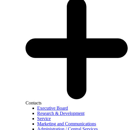
Contacts
Executive Board
Research & Development
Service
Marketing and Communications
Administration / Central Services