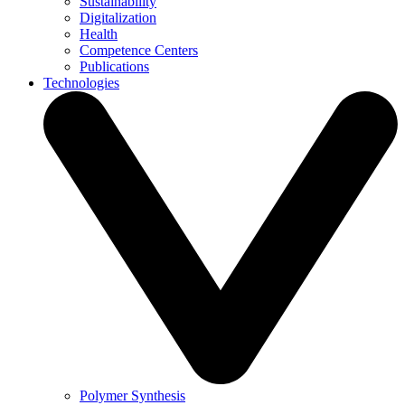
Sustainability
Digitalization
Health
Competence Centers
Publications
Technologies
Polymer Synthesis