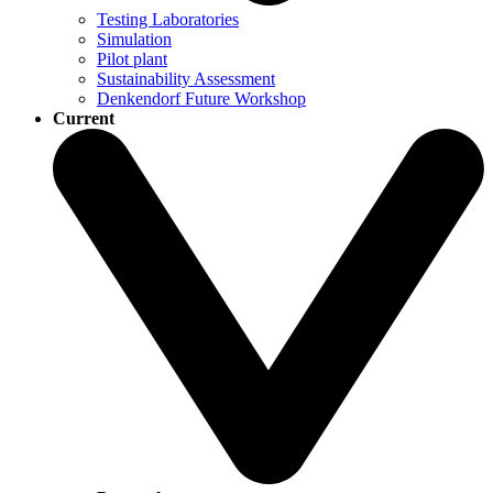
Testing Laboratories
Simulation
Pilot plant
Sustainability Assessment
Denkendorf Future Workshop
Current