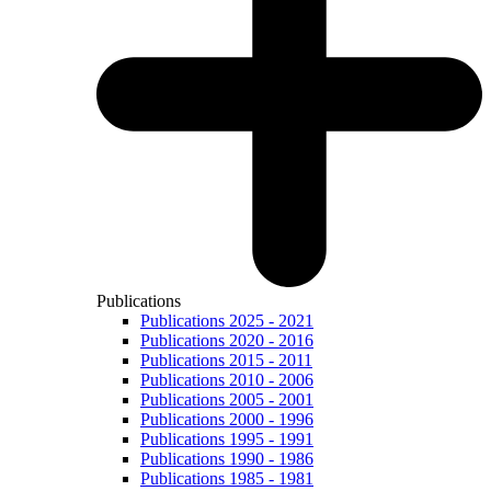
Publications
Publications 2025 - 2021
Publications 2020 - 2016
Publications 2015 - 2011
Publications 2010 - 2006
Publications 2005 - 2001
Publications 2000 - 1996
Publications 1995 - 1991
Publications 1990 - 1986
Publications 1985 - 1981