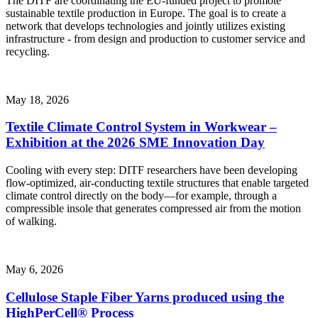
The DITF are coordinating the EU-funded project to promote
sustainable textile production in Europe. The goal is to create a
network that develops technologies and jointly utilizes existing
infrastructure - from design and production to customer service and
recycling.
May 18, 2026
Textile Climate Control System in Workwear –
Exhibition at the 2026 SME Innovation Day
Cooling with every step: DITF researchers have been developing
flow-optimized, air-conducting textile structures that enable targeted
climate control directly on the body—for example, through a
compressible insole that generates compressed air from the motion
of walking.
May 6, 2026
Cellulose Staple Fiber Yarns produced using the
HighPerCell® Process