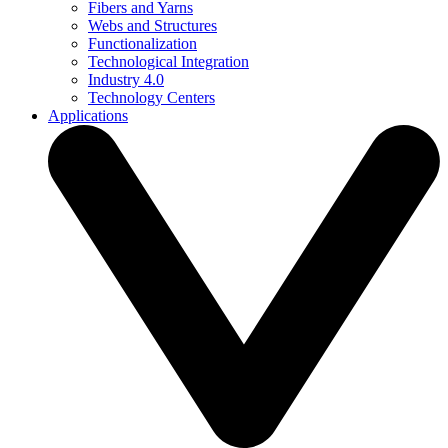
Fibers and Yarns
Webs and Structures
Functionalization
Technological Integration
Industry 4.0
Technology Centers
Applications