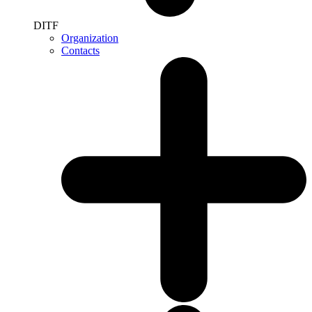
DITF
Organization
Contacts