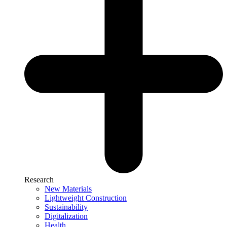
Research
New Materials
Lightweight Construction
Sustainability
Digitalization
Health