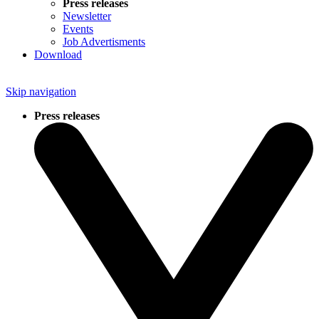
Press releases
Newsletter
Events
Job Advertisments
Download
Skip navigation
Press releases