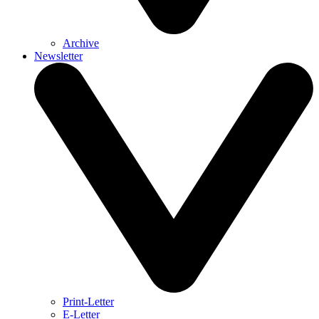
Archive
Newsletter
Print-Letter
E-Letter