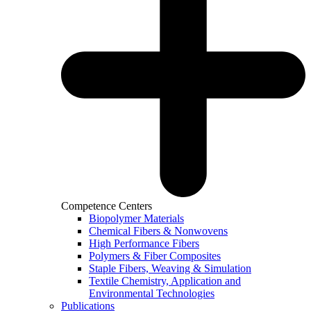
Competence Centers
Biopolymer Materials
Chemical Fibers & Nonwovens
High Performance Fibers
Polymers & Fiber Composites
Staple Fibers, Weaving & Simulation
Textile Chemistry, Application and
Environmental Technologies
Publications