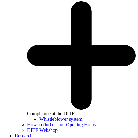
Compliance at the DITF
Whistleblower system
How to find us and Opening Hours
DITF Webshop
Research