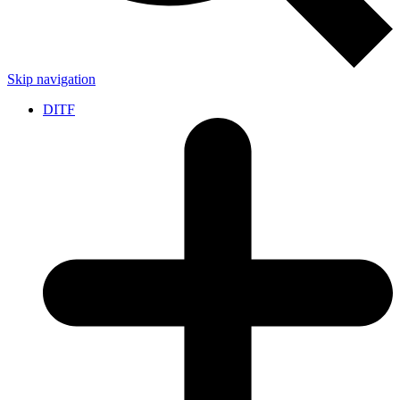
Skip navigation
DITF