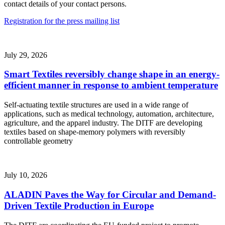
contact details of your contact persons.
Registration for the press mailing list
July 29, 2026
Smart Textiles reversibly change shape in an energy-
efficient manner in response to ambient temperature
Self-actuating textile structures are used in a wide range of
applications, such as medical technology, automation, architecture,
agriculture, and the apparel industry. The DITF are developing
textiles based on shape-memory polymers with reversibly
controllable geometry
July 10, 2026
ALADIN Paves the Way for Circular and Demand-
Driven Textile Production in Europe