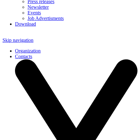
Press releases
Newsletter
Events
Job Advertisments
Download
Skip navigation
Organization
Contacts