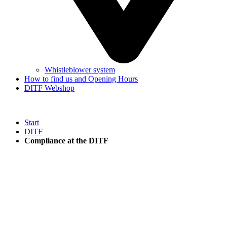
Whistleblower system
How to find us and Opening Hours
DITF Webshop
Start
DITF
Compliance at the DITF