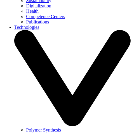
Sustainability
Digitalization
Health
Competence Centers
Publications
Technologies
Polymer Synthesis