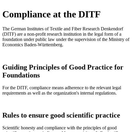
Compliance at the DITF
The German Institutes of Textile and Fiber Research Denkendorf
(DITF) are a non-profit research institution in the legal form of a
foundation under public law under the supervision of the Ministry of
Economics Baden-Württemberg.
Guiding Principles of Good Practice for
Foundations
For the DITF, compliance means adherence to the relevant legal
requirements as well as the organization's internal regulations.
Rules to ensure good scientific practice
Scientific honesty and compliance with the principles of good