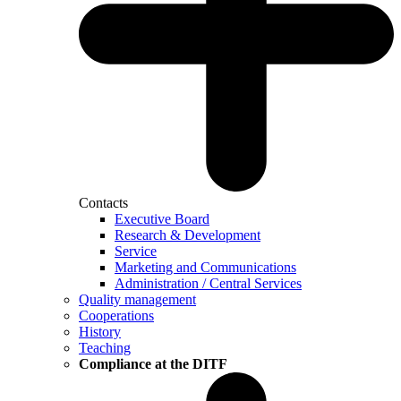
Contacts
Executive Board
Research & Development
Service
Marketing and Communications
Administration / Central Services
Quality management
Cooperations
History
Teaching
Compliance at the DITF