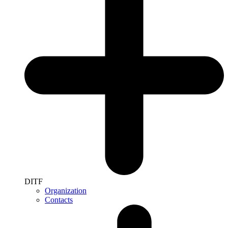
DITF
Organization
Contacts