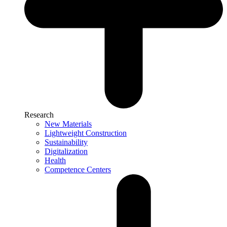
Research
New Materials
Lightweight Construction
Sustainability
Digitalization
Health
Competence Centers