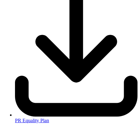
PR Equality Plan