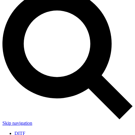
Skip navigation
DITF