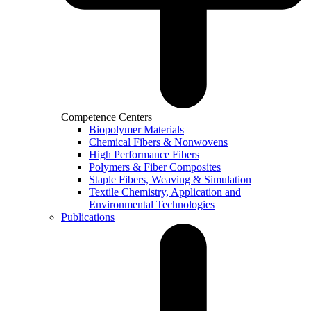
Competence Centers
Biopolymer Materials
Chemical Fibers & Nonwovens
High Performance Fibers
Polymers & Fiber Composites
Staple Fibers, Weaving & Simulation
Textile Chemistry, Application and
Environmental Technologies
Publications