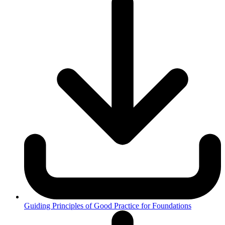
Guiding Principles of Good Practice for Foundations