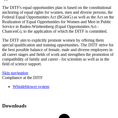
The DITF's equal opportunities plan is based on the constitutional
anchoring of equal rights for women, men and diverse persons, the
Federal Equal Opportunities Act (BGleiG) as well as the Act on the
Realization of Equal Opportunities for Women and Men in Public
Service in Baden-Württemberg (Equal Opportunities Act -
ChancenG), to the application of which the DITF is committed.
The DITF aim to explicitly promote women by offering them
special qualification and training opportunities. The DITF strive for
the best possible balance of female, male and diverse employees in
all career stages and fields of work and strengthen the promotion of
compatibility of family and career - for scientists as well as in the
field of science support.
Skip navigation
Compliance at the DITF
Whistleblower system
Downloads