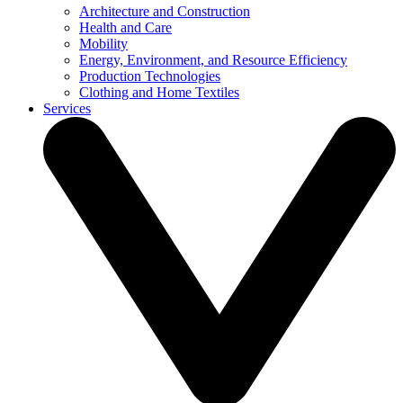
Architecture and Construction
Health and Care
Mobility
Energy, Environment, and Resource Efficiency
Production Technologies
Clothing and Home Textiles
Services