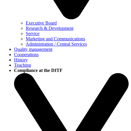
Executive Board
Research & Development
Service
Marketing and Communications
Administration / Central Services
Quality management
Cooperations
History
Teaching
Compliance at the DITF