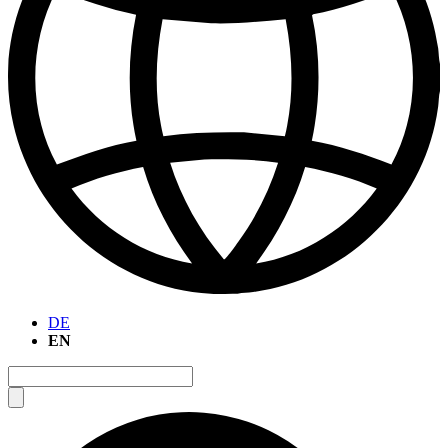
DE
EN