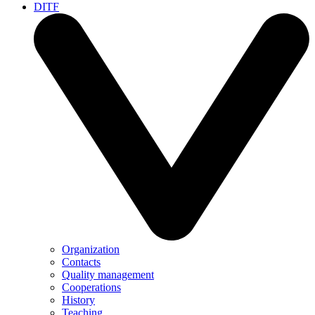
DITF
Organization
Contacts
Quality management
Cooperations
History
Teaching