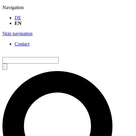
Navigation
DE
EN
Skip navigation
Contact