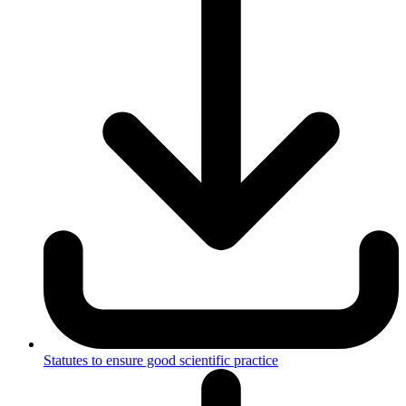
Statutes to ensure good scientific practice