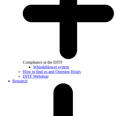
Compliance at the DITF
Whistleblower system
How to find us and Opening Hours
DITF Webshop
Research