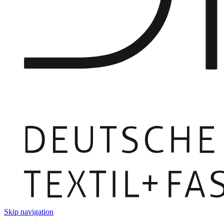
Skip navigation