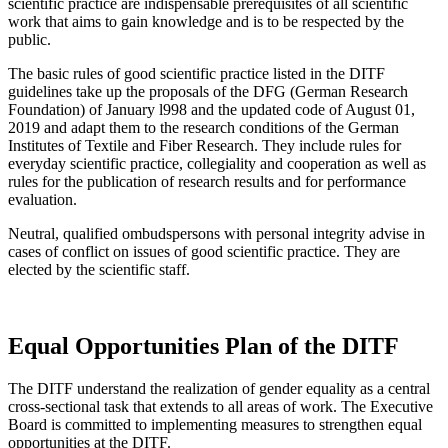
scientific practice are indispensable prerequisites of all scientific
work that aims to gain knowledge and is to be respected by the
public.
The basic rules of good scientific practice listed in the DITF
guidelines take up the proposals of the DFG (German Research
Foundation) of January l998 and the updated code of August 01,
2019 and adapt them to the research conditions of the German
Institutes of Textile and Fiber Research. They include rules for
everyday scientific practice, collegiality and cooperation as well as
rules for the publication of research results and for performance
evaluation.
Neutral, qualified ombudspersons with personal integrity advise in
cases of conflict on issues of good scientific practice. They are
elected by the scientific staff.
Equal Opportunities Plan of the DITF
The DITF understand the realization of gender equality as a central
cross-sectional task that extends to all areas of work. The Executive
Board is committed to implementing measures to strengthen equal
opportunities at the DITF.