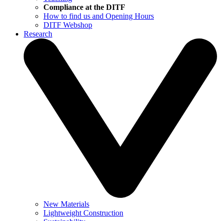
Compliance at the DITF
How to find us and Opening Hours
DITF Webshop
Research
New Materials
Lightweight Construction