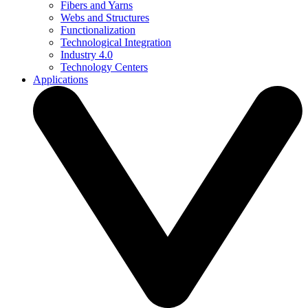
Fibers and Yarns
Webs and Structures
Functionalization
Technological Integration
Industry 4.0
Technology Centers
Applications