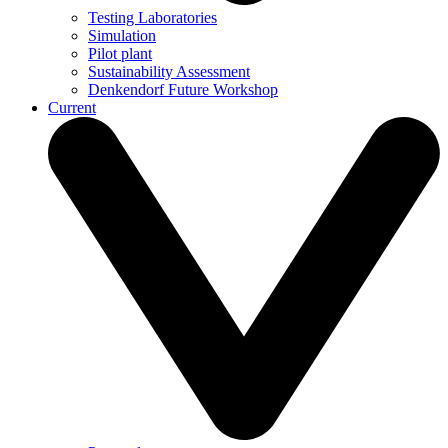
Testing Laboratories
Simulation
Pilot plant
Sustainability Assessment
Denkendorf Future Workshop
Current