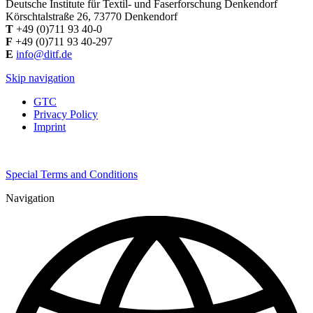
Deutsche Institute für Textil- und Faserforschung Denkendorf
Körschtalstraße 26, 73770 Denkendorf
T
+49 (0)711 93 40-0
F
+49 (0)711 93 40-297
E
info@ditf.de
Skip navigation
GTC
Privacy Policy
Imprint
Special Terms and Conditions
Navigation