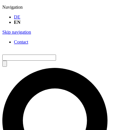
Navigation
DE
EN
Skip navigation
Contact