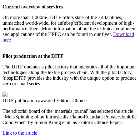
Current overview of services
On more than 1,000m², DITF offers state-of-the-art facilities,
unmatched world-wide, for an[nbsp]efficient development of high-
performance fibers. More information about the technical equipment
and applications of the HPFC can be found in our flyer.
Download
here
Pilot production at the DITF
The DITF operates a pilot factory that integrates all of the important
technologies along the textile process chain. With the pilot factory,
[nbsp]DITF provides the industry with the unique option to produce
zero or small series.
DITF publication awarded Editor's Choice
The editorial board of the 'materials journal' has selected the article
"Melt-Spinning of an Intrinsically Flame-Retardant Polyacrylonitrile
Copolymer" by Simon König et al. as Editor's Choice Paper.
Link to the article