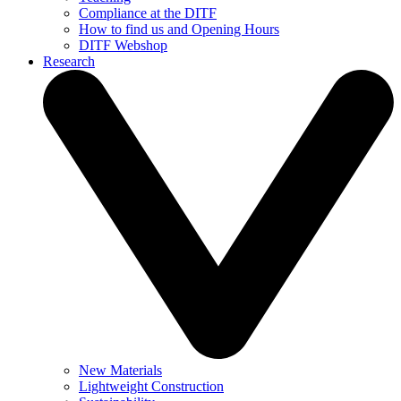
Compliance at the DITF
How to find us and Opening Hours
DITF Webshop
Research
New Materials
Lightweight Construction