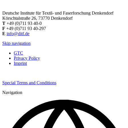
Deutsche Institute für Textil- und Faserforschung Denkendorf
Körschtalstraße 26, 73770 Denkendorf
T
+49 (0)711 93 40-0
F
+49 (0)711 93 40-297
E
info@ditf.de
Skip navigation
GTC
Privacy Policy
Imprint
Special Terms and Conditions
Navigation