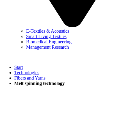
E-Textiles & Acoustics
Smart Living Textiles
Biomedical Engineering
Management Research
Start
Technologies
Fibers and Yarns
Melt spinning technology