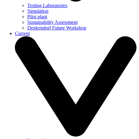
Testing Laboratories
Simulation
Pilot plant
Sustainability Assessment
Denkendorf Future Workshop
Current