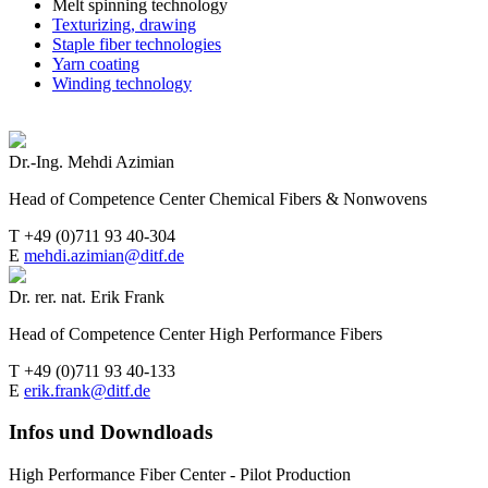
Melt spinning technology
Texturizing, drawing
Staple fiber technologies
Yarn coating
Winding technology
Dr.-Ing. Mehdi Azimian
Head of Competence Center Chemical Fibers & Nonwovens
T +49 (0)711 93 40-304
E
mehdi.azimian@ditf.de
Dr. rer. nat. Erik Frank
Head of Competence Center High Performance Fibers
T +49 (0)711 93 40-133
E
erik.frank@ditf.de
Infos und Downdloads
High Performance Fiber Center - Pilot Production