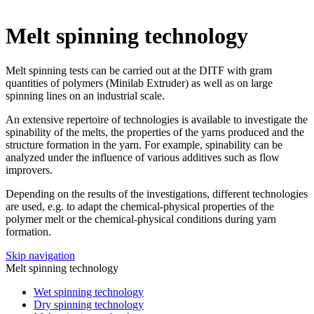
Melt spinning technology
Melt spinning tests can be carried out at the DITF with gram
quantities of polymers (Minilab Extruder) as well as on large
spinning lines on an industrial scale.
An extensive repertoire of technologies is available to investigate the
spinability of the melts, the properties of the yarns produced and the
structure formation in the yarn. For example, spinability can be
analyzed under the influence of various additives such as flow
improvers.
Depending on the results of the investigations, different technologies
are used, e.g. to adapt the chemical-physical properties of the
polymer melt or the chemical-physical conditions during yarn
formation.
Skip navigation
Melt spinning technology
Wet spinning technology
Dry spinning technology