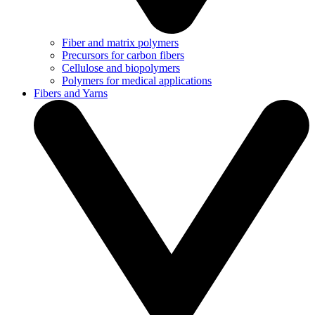
Fiber and matrix polymers
Precursors for carbon fibers
Cellulose and biopolymers
Polymers for medical applications
Fibers and Yarns