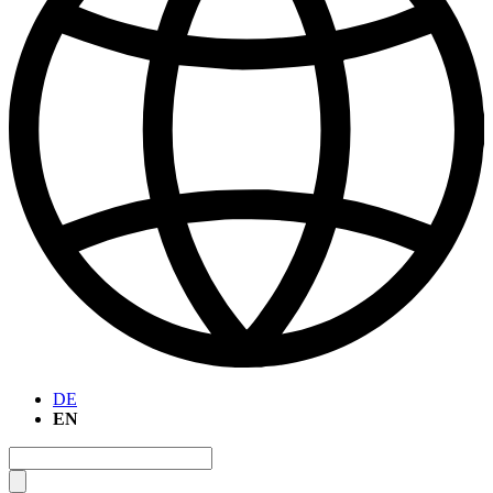
DE
EN