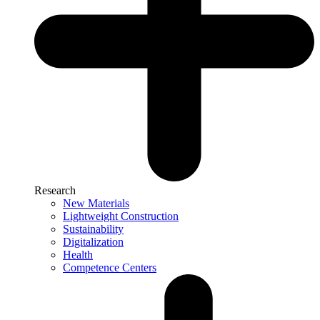
Research
New Materials
Lightweight Construction
Sustainability
Digitalization
Health
Competence Centers