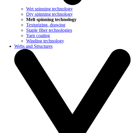
Wet spinning technology
Dry spinning technology
Melt spinning technology
Texturizing, drawing
Staple fiber technologies
Yarn coating
Winding technology
Webs and Structures