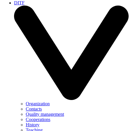
DITF
Organization
Contacts
Quality management
Cooperations
History
Teaching