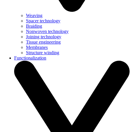
Weaving
Spacer technology
Braiding
Nonwoven technology
Joining technology
Tissue engineering
Membranes
Structure winding
Functionalization