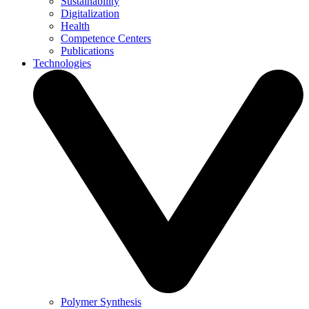
Sustainability
Digitalization
Health
Competence Centers
Publications
Technologies
Polymer Synthesis