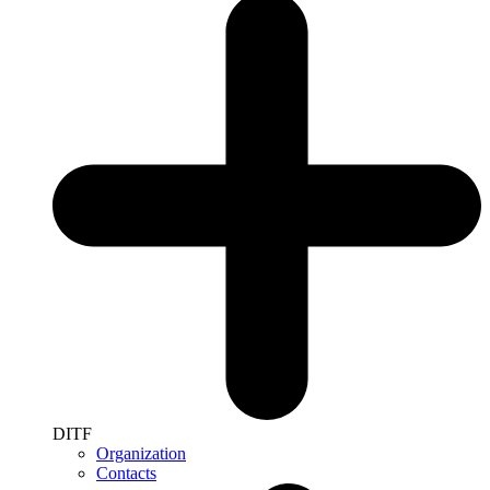
DITF
Organization
Contacts