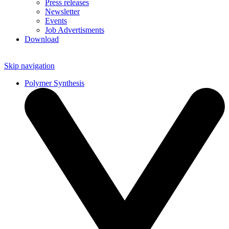
Press releases
Newsletter
Events
Job Advertisments
Download
Skip navigation
Polymer Synthesis