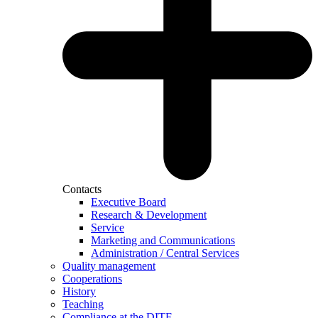
Contacts
Executive Board
Research & Development
Service
Marketing and Communications
Administration / Central Services
Quality management
Cooperations
History
Teaching
Compliance at the DITF