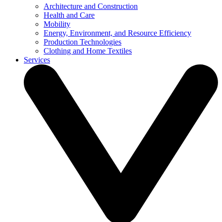
Architecture and Construction
Health and Care
Mobility
Energy, Environment, and Resource Efficiency
Production Technologies
Clothing and Home Textiles
Services