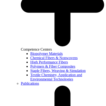
Competence Centers
Biopolymer Materials
Chemical Fibers & Nonwovens
High Performance Fibers
Polymers & Fiber Composites
Staple Fibers, Weaving & Simulation
Textile Chemistry, Application and
Environmental Technologies
Publications