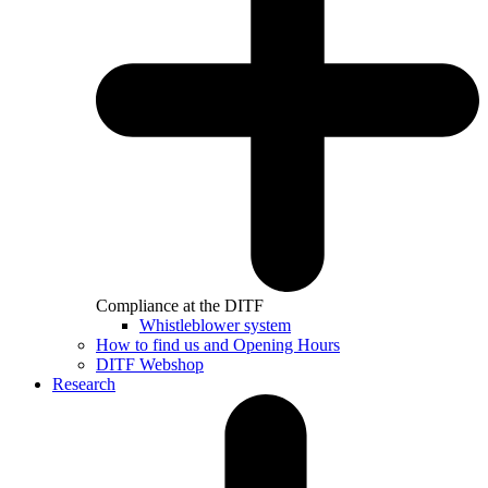
Compliance at the DITF
Whistleblower system
How to find us and Opening Hours
DITF Webshop
Research