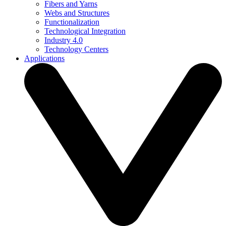
Fibers and Yarns
Webs and Structures
Functionalization
Technological Integration
Industry 4.0
Technology Centers
Applications