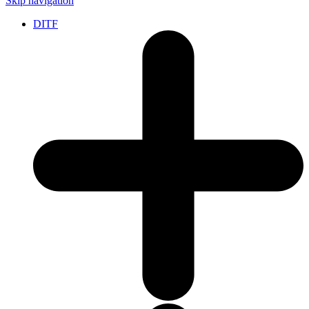
Skip navigation
DITF