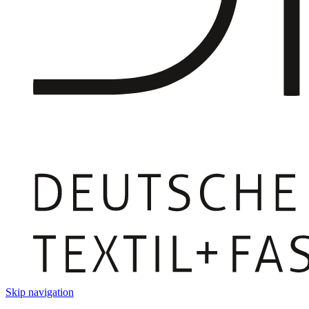
Skip navigation