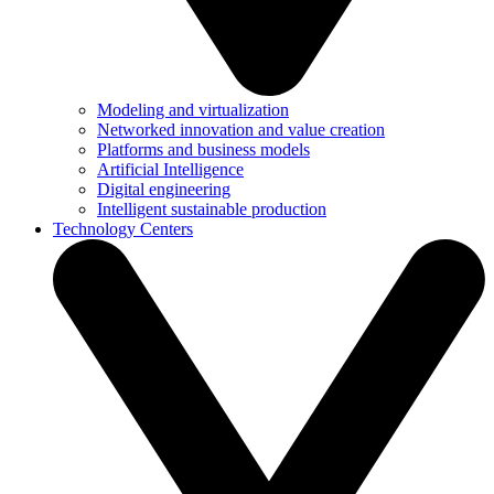
Modeling and virtualization
Networked innovation and value creation
Platforms and business models
Artificial Intelligence
Digital engineering
Intelligent sustainable production
Technology Centers