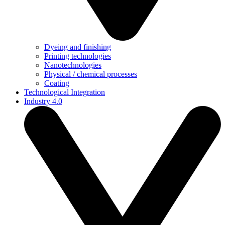
Dyeing and finishing
Printing technologies
Nanotechnologies
Physical / chemical processes
Coating
Technological Integration
Industry 4.0