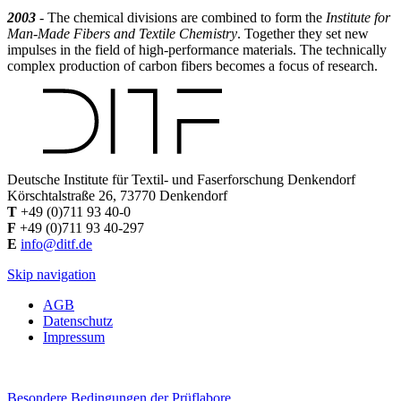
2003
- The chemical divisions are combined to form the
Institute for
Man-Made Fibers and Textile Chemistry
. Together they set new
impulses in the field of high-performance materials. The technically
complex production of carbon fibers becomes a focus of research.
Deutsche Institute für Textil- und Faserforschung Denkendorf
Körschtalstraße 26, 73770 Denkendorf
T
+49 (0)711 93 40-0
F
+49 (0)711 93 40-297
E
info@ditf.de
Skip navigation
AGB
Datenschutz
Impressum
Besondere Bedingungen der Prüflabore