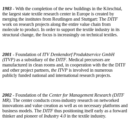
1983
- With the completion of the new buildings in the Körschtal,
the largest state textile research center in Europe is created by
merging the institutes from Reutlingen and Stuttgart: The
DITF
work on research projects along the entire value chain from
molecule to product. In order to support the textile industry in its
structural change, the focus is increasingly on technical textiles.
2001
- Foundation of
ITV Denkendorf Produktservice GmbH
(ITVP)
as a subsidiary of the
DITF
. Medical precursors are
manufactured in clean rooms and, in cooperation with the the DITF
and other project partners,
the ITVP
is involved in numerous
publicly funded national and international research projects.
2002
- Foundation of the
Center for Management Research (DITF
MR)
. The center conducts cross-industry research on networked
innovations and value creation as well as on necessary platforms and
business models. The
DITF
thus positioning itself early as a forward
thinker and pioneer of
Industry 4.0
in the textile industry.