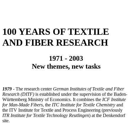
100 YEARS OF TEXTILE
AND FIBER RESEARCH
1971 - 2003
New themes, new tasks
1979
- The research center
German Institutes of Textile and Fiber
Research (DITF)
is established under the supervision of the Baden-
Württemberg Ministry of Economics. It combines the
ICF Institute
for Man-Made Fibers
, the
ITC Institute for Textile Chemistry
and
the ITV Institute for Textile and Process Engineering (previously
ITR Institute for Textile Technology Reutlingen
) at the Denkendorf
site.