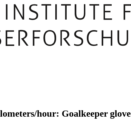
lometers/hour: Goalkeeper gloves