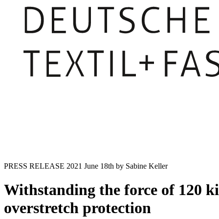
PRESS RELEASE
2021 June 18th
by Sabine Keller
Withstanding the force of 120 ki
overstretch protection