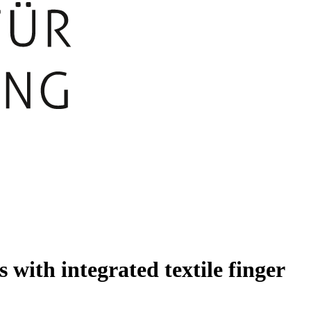
 with integrated textile finger