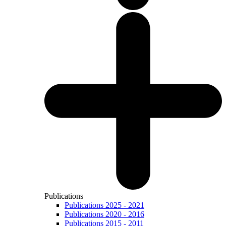
Publications
Publications 2025 - 2021
Publications 2020 - 2016
Publications 2015 - 2011