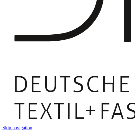
Skip navigation