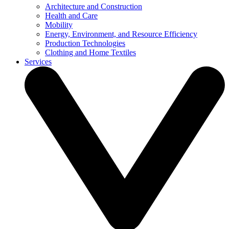
Architecture and Construction
Health and Care
Mobility
Energy, Environment, and Resource Efficiency
Production Technologies
Clothing and Home Textiles
Services