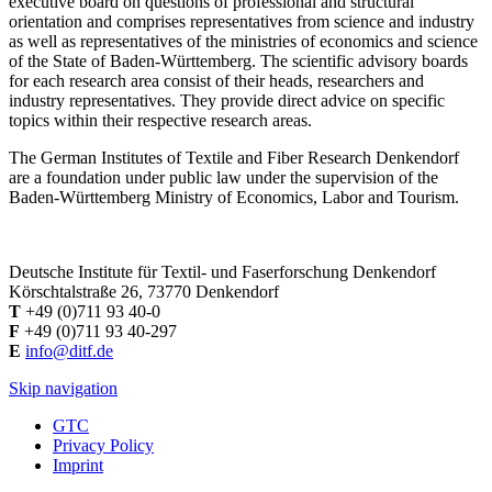
executive board on questions of professional and structural
orientation and comprises representatives from science and industry
as well as representatives of the ministries of economics and science
of the State of Baden-Württemberg. The scientific advisory boards
for each research area consist of their heads, researchers and
industry representatives. They provide direct advice on specific
topics within their respective research areas.
The German Institutes of Textile and Fiber Research Denkendorf
are a foundation under public law under the supervision of the
Baden-Württemberg Ministry of Economics, Labor and Tourism.
Deutsche Institute für Textil- und Faserforschung Denkendorf
Körschtalstraße 26, 73770 Denkendorf
T
+49 (0)711 93 40-0
F
+49 (0)711 93 40-297
E
info@ditf.de
Skip navigation
GTC
Privacy Policy
Imprint