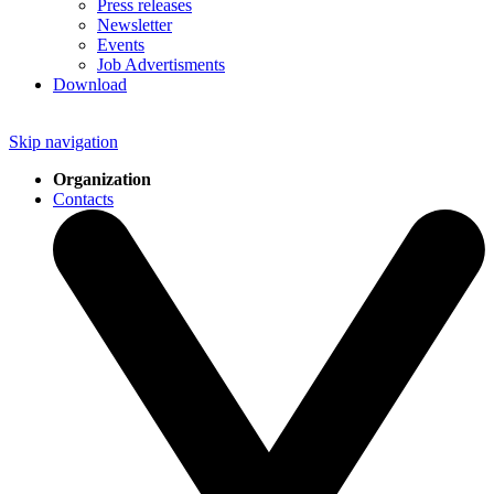
Press releases
Newsletter
Events
Job Advertisments
Download
Skip navigation
Organization
Contacts