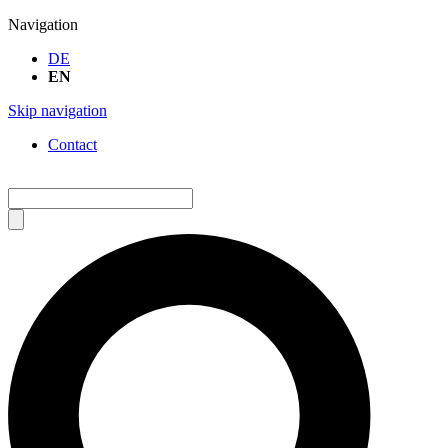
Navigation
DE
EN
Skip navigation
Contact