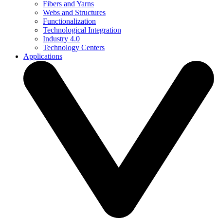
Fibers and Yarns
Webs and Structures
Functionalization
Technological Integration
Industry 4.0
Technology Centers
Applications