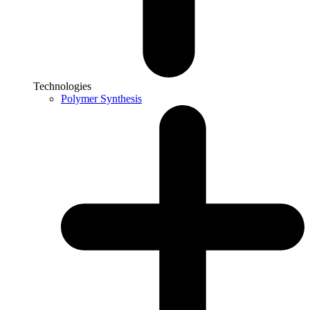
Technologies
Polymer Synthesis