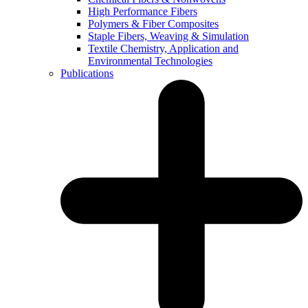
High Performance Fibers
Polymers & Fiber Composites
Staple Fibers, Weaving & Simulation
Textile Chemistry, Application and
Environmental Technologies
Publications