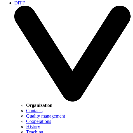
DITF
Organization
Contacts
Quality management
Cooperations
History
Teaching