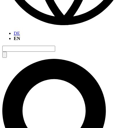
DE
EN