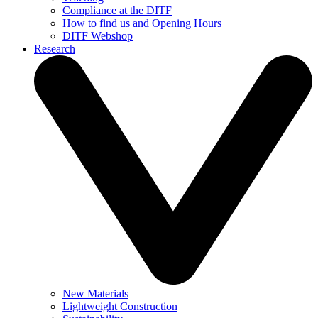
Compliance at the DITF
How to find us and Opening Hours
DITF Webshop
Research
New Materials
Lightweight Construction