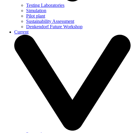
Testing Laboratories
Simulation
Pilot plant
Sustainability Assessment
Denkendorf Future Workshop
Current