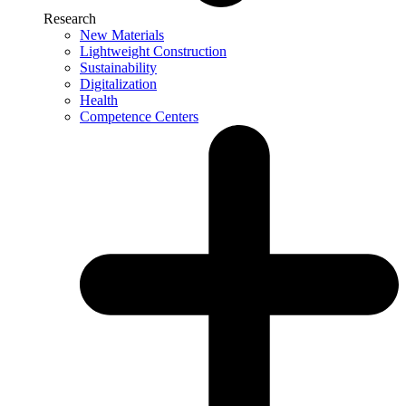
Research
New Materials
Lightweight Construction
Sustainability
Digitalization
Health
Competence Centers