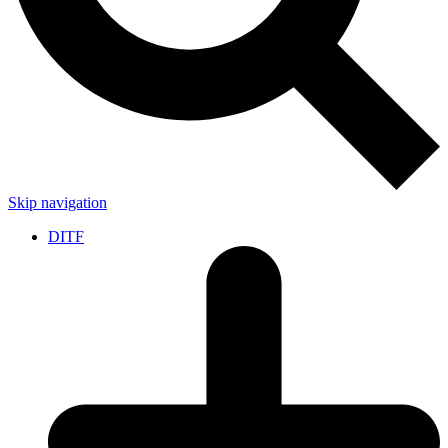
Skip navigation
DITF