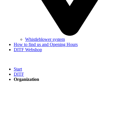
Whistleblower system
How to find us and Opening Hours
DITF Webshop
Start
DITF
Organization