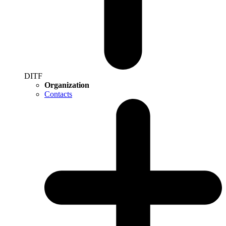
DITF
Organization
Contacts