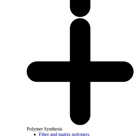
Polymer Synthesis
Fiber and matrix polymers