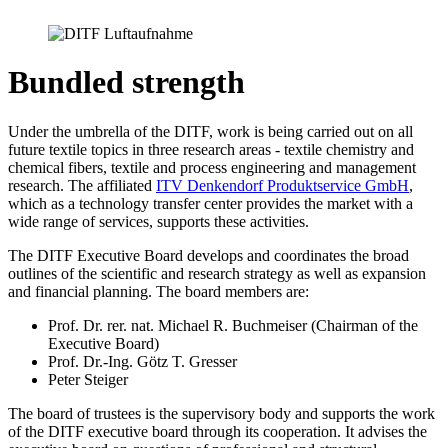
Bundled strength
Under the umbrella of the DITF, work is being carried out on all
future textile topics in three research areas - textile chemistry and
chemical fibers, textile and process engineering and management
research. The affiliated
ITV Denkendorf Produktservice GmbH
,
which as a technology transfer center provides the market with a
wide range of services, supports these activities.
The DITF Executive Board develops and coordinates the broad
outlines of the scientific and research strategy as well as expansion
and financial planning. The board members are:
Prof. Dr. rer. nat. Michael R. Buchmeiser (Chairman of the
Executive Board)
Prof. Dr.-Ing. Götz T. Gresser
Peter Steiger
The board of trustees is the supervisory body and supports the work
of the DITF executive board through its cooperation. It advises the