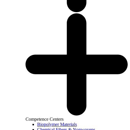
Competence Centers
Biopolymer Materials
Chemical Fibers & Nonwovens