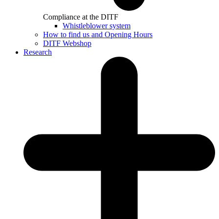
Compliance at the DITF
Whistleblower system
How to find us and Opening Hours
DITF Webshop
Research