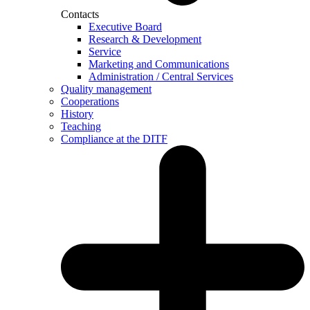
Contacts
Executive Board
Research & Development
Service
Marketing and Communications
Administration / Central Services
Quality management
Cooperations
History
Teaching
Compliance at the DITF