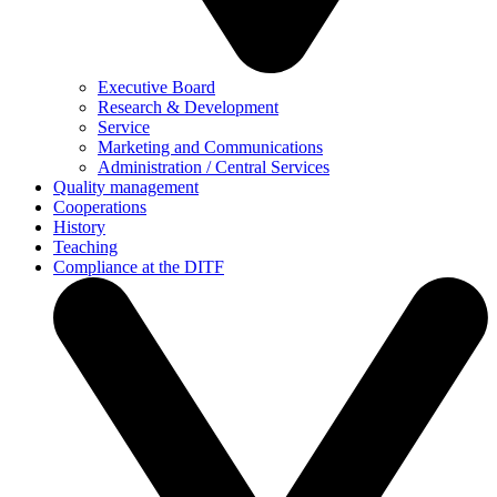
Executive Board
Research & Development
Service
Marketing and Communications
Administration / Central Services
Quality management
Cooperations
History
Teaching
Compliance at the DITF