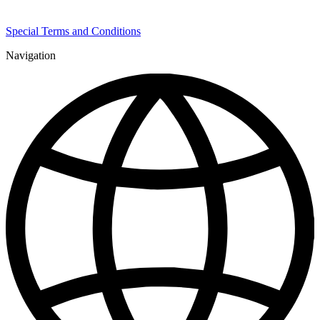
Special Terms and Conditions
Navigation