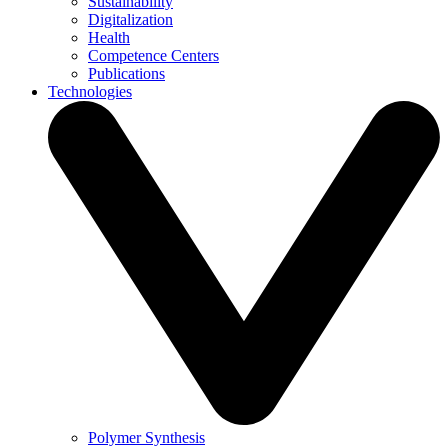
Sustainability
Digitalization
Health
Competence Centers
Publications
Technologies
Polymer Synthesis