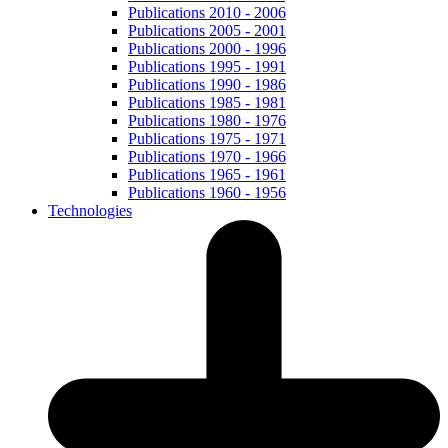
Publications 2010 - 2006
Publications 2005 - 2001
Publications 2000 - 1996
Publications 1995 - 1991
Publications 1990 - 1986
Publications 1985 - 1981
Publications 1980 - 1976
Publications 1975 - 1971
Publications 1970 - 1966
Publications 1965 - 1961
Publications 1960 - 1956
Technologies