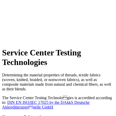
Service Center Testing
Technologies
Determining the material properties of threads, textile fabrics
(woven, knitted, braided, or nonwoven fabrics), as well as
composite materials made from natural and chemical fibers, as well
as their blends.
The Service Center Testing Technologies is accredited according
to:
DIN EN ISO/IEC 17025 by the DAkkS Deutsche
Akkreditierungsstelle GmbH