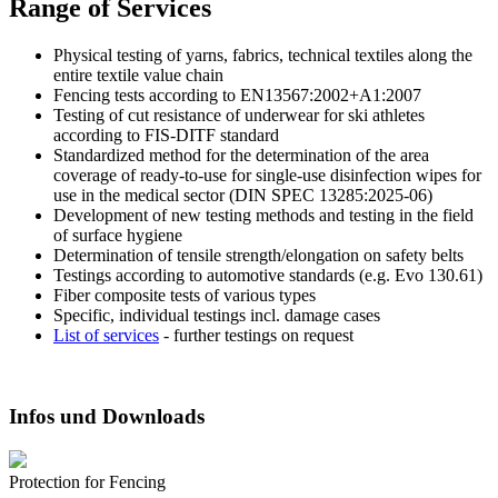
Range of Services
Physical testing of yarns, fabrics, technical textiles along the
entire textile value chain
Fencing tests according to EN13567:2002+A1:2007
Testing of cut resistance of underwear for ski athletes
according to FIS-DITF standard
Standardized method for the determination of the area
coverage of ready-to-use for single-use disinfection wipes for
use in the medical sector (DIN SPEC 13285:2025-06)
Development of new testing methods and testing in the field
of surface hygiene
Determination of tensile strength/elongation on safety belts
Testings according to automotive standards (e.g. Evo 130.61)
Fiber composite tests of various types
Specific, individual testings incl. damage cases
List of services
- further testings on request
Infos und Downloads
Protection for Fencing