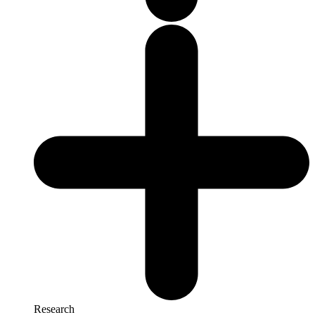
Research