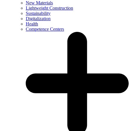
New Materials
Lightweight Construction
Sustainability
Digitalization
Health
Competence Centers