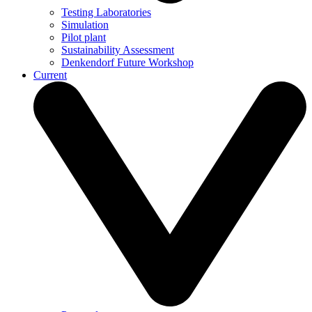
Testing Laboratories
Simulation
Pilot plant
Sustainability Assessment
Denkendorf Future Workshop
Current