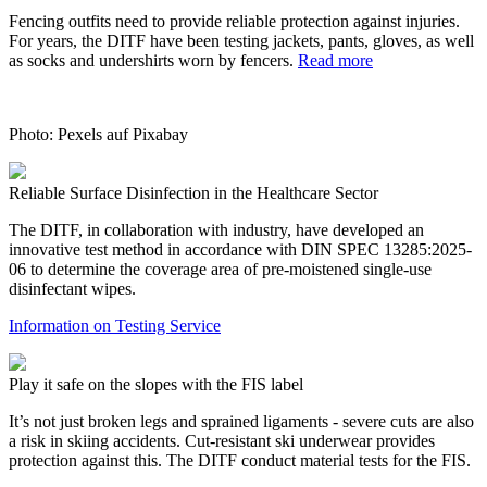
Fencing outfits need to provide reliable protection against injuries.
For years, the DITF have been testing jackets, pants, gloves, as well
as socks and undershirts worn by fencers.
Read more
Photo: Pexels auf Pixabay
Reliable Surface Disinfection in the Healthcare Sector
The DITF, in collaboration with industry, have developed an
innovative test method in accordance with DIN SPEC 13285:2025-
06 to determine the coverage area of pre-moistened single-use
disinfectant wipes.
Information on Testing Service
Play it safe on the slopes with the FIS label
It’s not just broken legs and sprained ligaments - severe cuts are also
a risk in skiing accidents. Cut-resistant ski underwear provides
protection against this. The DITF conduct material tests for the FIS.