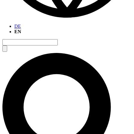
DE
EN