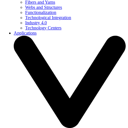
Fibers and Yarns
Webs and Structures
Functionalization
Technological Integration
Industry 4.0
Technology Centers
Applications