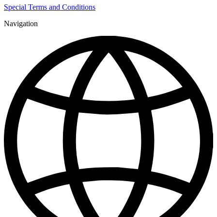
Special Terms and Conditions
Navigation