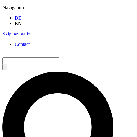
Navigation
DE
EN
Skip navigation
Contact