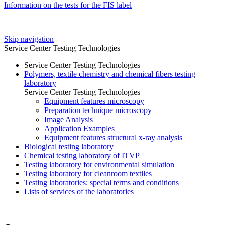
Information on the tests for the FIS label
Skip navigation
Service Center Testing Technologies
Service Center Testing Technologies
Polymers, textile chemistry and chemical fibers testing
laboratory
Service Center Testing Technologies
Equipment features microscopy
Preparation technique microscopy
Image Analysis
Application Examples
Equipment features structural x-ray analysis
Biological testing laboratory
Chemical testing laboratory of ITVP
Testing laboratory for environmental simulation
Testing laboratory for cleanroom textiles
Testing laboratories: special terms and conditions
Lists of services of the laboratories