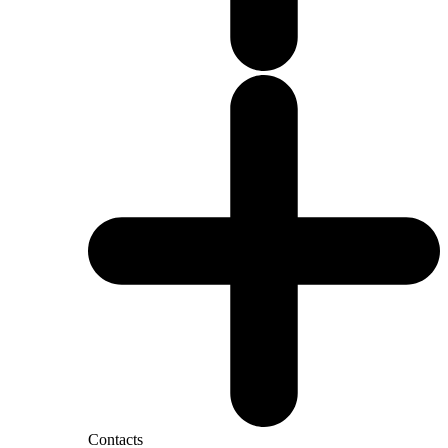
Contacts