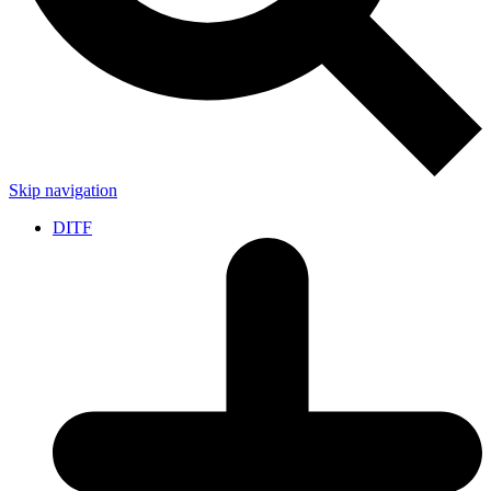
Skip navigation
DITF