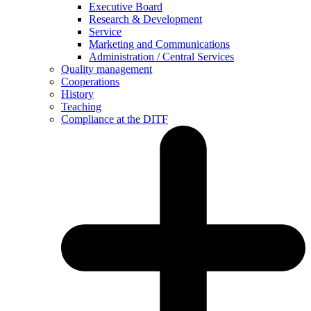
Executive Board
Research & Development
Service
Marketing and Communications
Administration / Central Services
Quality management
Cooperations
History
Teaching
Compliance at the DITF