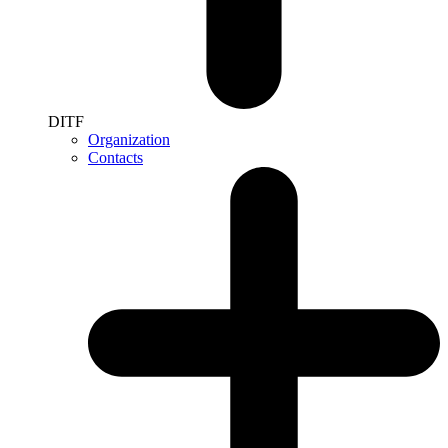
DITF
Organization
Contacts