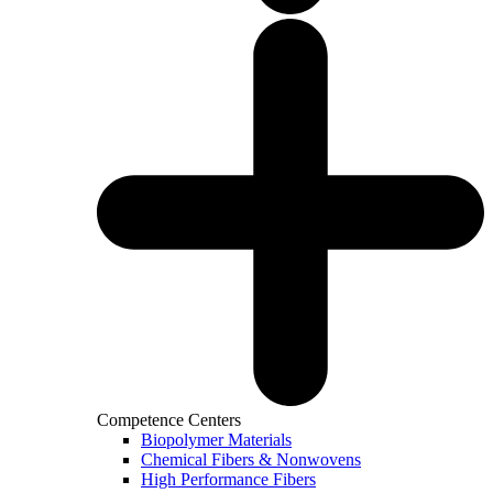
Competence Centers
Biopolymer Materials
Chemical Fibers & Nonwovens
High Performance Fibers