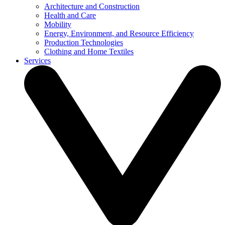
Architecture and Construction
Health and Care
Mobility
Energy, Environment, and Resource Efficiency
Production Technologies
Clothing and Home Textiles
Services