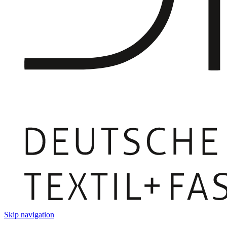
Skip navigation