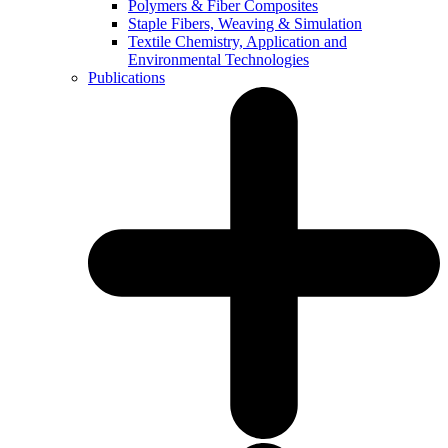
Polymers & Fiber Composites
Staple Fibers, Weaving & Simulation
Textile Chemistry, Application and
Environmental Technologies
Publications