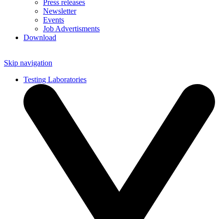
Press releases
Newsletter
Events
Job Advertisments
Download
Skip navigation
Testing Laboratories