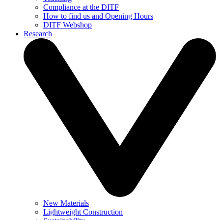
Compliance at the DITF
How to find us and Opening Hours
DITF Webshop
Research
New Materials
Lightweight Construction