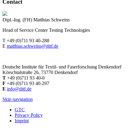
Contact
Dipl.-Ing. (FH) Matthias Schweins
Head of Service Center Testing Technologies
T +49 (0)711 93 40-288
E
matthias.schweins@ditf.de
Deutsche Institute für Textil- und Faserforschung Denkendorf
Körschtalstraße 26, 73770 Denkendorf
T
+49 (0)711 93 40-0
F
+49 (0)711 93 40-297
E
info@ditf.de
Skip navigation
GTC
Privacy Policy
Imprint