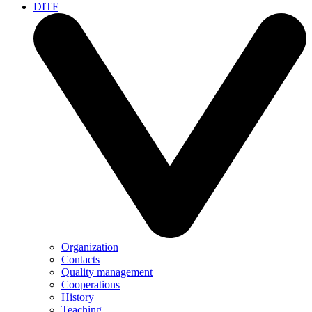
DITF
Organization
Contacts
Quality management
Cooperations
History
Teaching