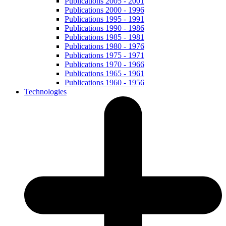
Publications 2005 - 2001
Publications 2000 - 1996
Publications 1995 - 1991
Publications 1990 - 1986
Publications 1985 - 1981
Publications 1980 - 1976
Publications 1975 - 1971
Publications 1970 - 1966
Publications 1965 - 1961
Publications 1960 - 1956
Technologies