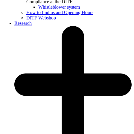
Compliance at the DITF
Whistleblower system
How to find us and Opening Hours
DITF Webshop
Research