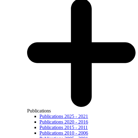
Publications
Publications 2025 - 2021
Publications 2020 - 2016
Publications 2015 - 2011
Publications 2010 - 2006