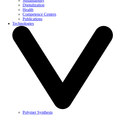
Sustainability
Digitalization
Health
Competence Centers
Publications
Technologies
Polymer Synthesis