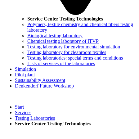
Service Center Testing Technologies
Polymers, textile chemistry and chemical fibers testing
laboratory
Biological testing laboratory
Chemical testing laboratory of ITVP
Testing laboratory for environmental simulation
Testing laboratory for cleanroom textiles
Testing laboratories: special terms and conditions
Lists of services of the laboratories
Simulation
Pilot plant
Sustainability Assessment
Denkendorf Future Workshop
Start
Services
Testing Laboratories
Service Center Testing Technologies