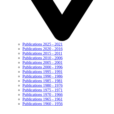
Publications 2025 - 2021
Publications 2020 - 2016
Publications 2015 - 2011
Publications 2010 - 2006
Publications 2005 - 2001
Publications 2000 - 1996
Publications 1995 - 1991
Publications 1990 - 1986
Publications 1985 - 1981
Publications 1980 - 1976
Publications 1975 - 1971
Publications 1970 - 1966
Publications 1965 - 1961
Publications 1960 - 1956