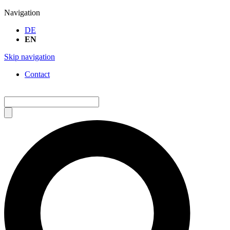
Navigation
DE
EN
Skip navigation
Contact