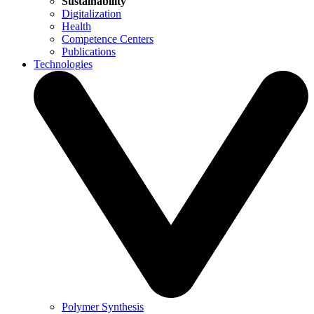
Sustainability
Digitalization
Health
Competence Centers
Publications
Technologies
Polymer Synthesis