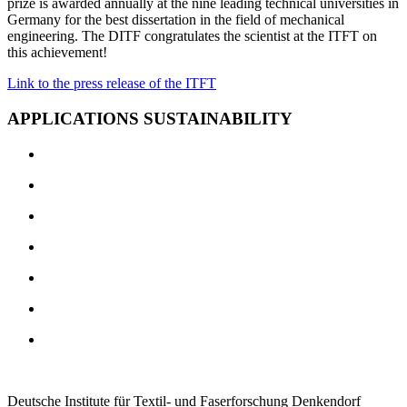
prize is awarded annually at the nine leading technical universities in
Germany for the best dissertation in the field of mechanical
engineering. The DITF congratulates the scientist at the ITFT on
this achievement!
Link to the press release of the ITFT
APPLICATIONS SUSTAINABILITY
Deutsche Institute für Textil- und Faserforschung Denkendorf