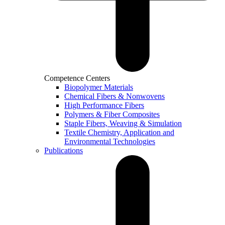
Competence Centers
Biopolymer Materials
Chemical Fibers & Nonwovens
High Performance Fibers
Polymers & Fiber Composites
Staple Fibers, Weaving & Simulation
Textile Chemistry, Application and
Environmental Technologies
Publications