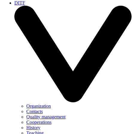
DITF
Organization
Contacts
Quality management
Cooperations
History
Teaching