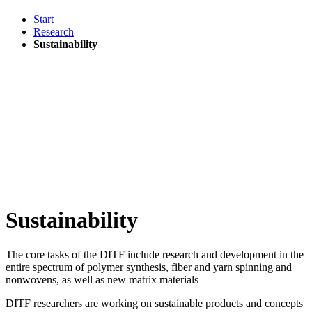
Start
Research
Sustainability
Sustainability
The core tasks of the DITF include research and development in the
entire spectrum of polymer synthesis, fiber and yarn spinning and
nonwovens, as well as new matrix materials
DITF researchers are working on sustainable products and concepts