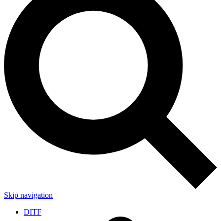
Skip navigation
DITF