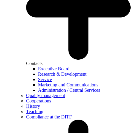
Contacts
Executive Board
Research & Development
Service
Marketing and Communications
Administration / Central Services
Quality management
Cooperations
History
Teaching
Compliance at the DITF