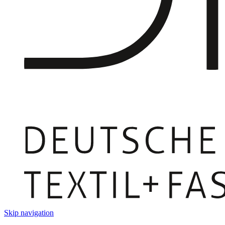
Skip navigation