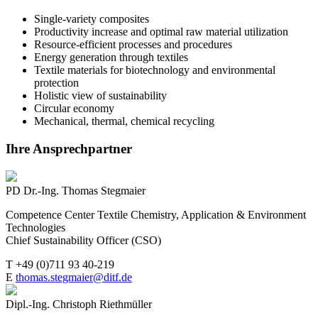
Single-variety composites
Productivity increase and optimal raw material utilization
Resource-efficient processes and procedures
Energy generation through textiles
Textile materials for biotechnology and environmental
protection
Holistic view of sustainability
Circular economy
Mechanical, thermal, chemical recycling
Ihre Ansprechpartner
PD Dr.-Ing. Thomas Stegmaier
Competence Center Textile Chemistry, Application & Environment
Technologies
Chief Sustainability Officer (CSO)
T +49 (0)711 93 40-219
E
thomas.stegmaier@ditf.de
Dipl.-Ing. Christoph Riethmüller