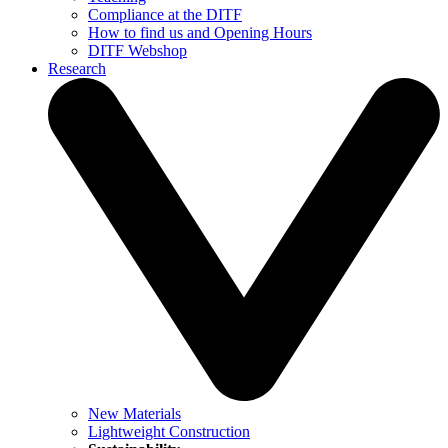
Compliance at the DITF
How to find us and Opening Hours
DITF Webshop
Research
New Materials
Lightweight Construction