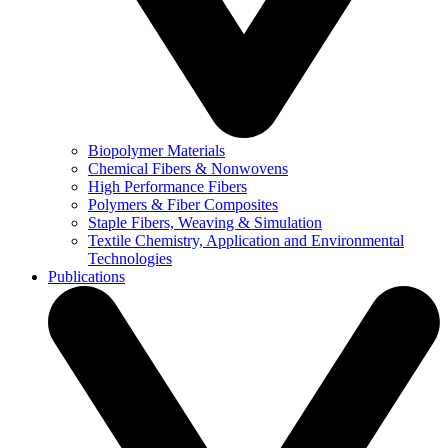
Biopolymer Materials
Chemical Fibers & Nonwovens
High Performance Fibers
Polymers & Fiber Composites
Staple Fibers, Weaving & Simulation
Textile Chemistry, Application and Environmental
Technologies
Publications