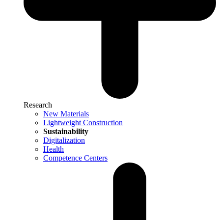
Research
New Materials
Lightweight Construction
Sustainability
Digitalization
Health
Competence Centers