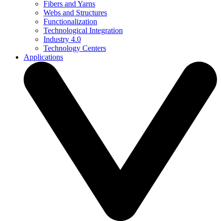
Fibers and Yarns
Webs and Structures
Functionalization
Technological Integration
Industry 4.0
Technology Centers
Applications