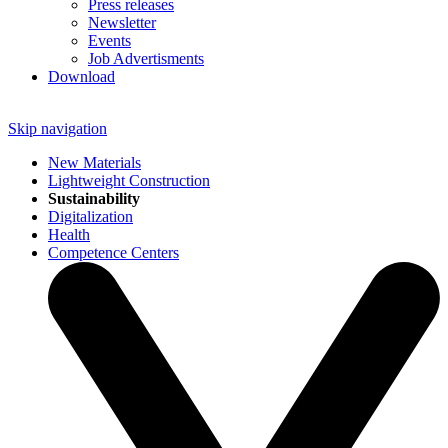
Press releases
Newsletter
Events
Job Advertisments
Download
Skip navigation
New Materials
Lightweight Construction
Sustainability
Digitalization
Health
Competence Centers