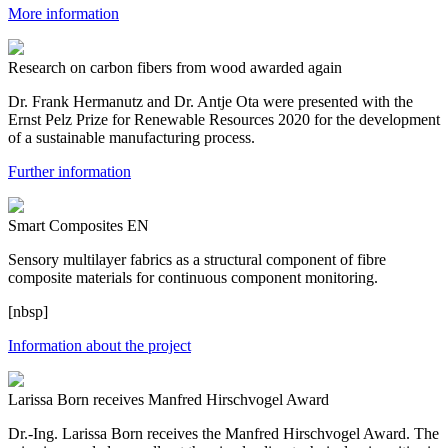
More information
Research on carbon fibers from wood awarded again
Dr. Frank Hermanutz and Dr. Antje Ota were presented with the
Ernst Pelz Prize for Renewable Resources 2020 for the development
of a sustainable manufacturing process.
Further information
Smart Composites EN
Sensory multilayer fabrics as a structural component of fibre
composite materials for continuous component monitoring.
[nbsp]
Information about the project
Larissa Born receives Manfred Hirschvogel Award
Dr.-Ing. Larissa Born receives the Manfred Hirschvogel Award. The