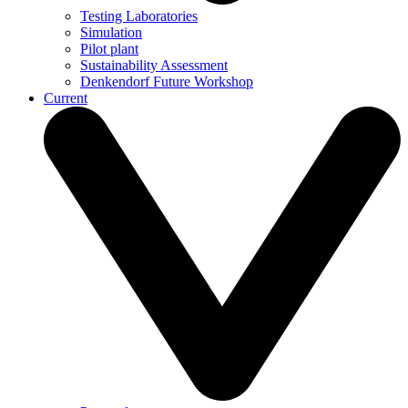
Testing Laboratories
Simulation
Pilot plant
Sustainability Assessment
Denkendorf Future Workshop
Current