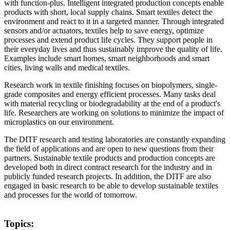
with function-plus. Intelligent integrated production concepts enable
products with short, local supply chains. Smart textiles detect the
environment and react to it in a targeted manner. Through integrated
sensors and/or actuators, textiles help to save energy, optimize
processes and extend product life cycles. They support people in
their everyday lives and thus sustainably improve the quality of life.
Examples include smart homes, smart neighborhoods and smart
cities, living walls and medical textiles.
Research work in textile finishing focuses on biopolymers, single-
grade composites and energy efficient processes. Many tasks deal
with material recycling or biodegradability at the end of a product's
life. Researchers are working on solutions to minimize the impact of
microplastics on our environment.
The DITF research and testing laboratories are constantly expanding
the field of applications and are open to new questions from their
partners. Sustainable textile products and production concepts are
developed both in direct contract research for the industry and in
publicly funded research projects. In addition, the DITF are also
engaged in basic research to be able to develop sustainable textiles
and processes for the world of tomorrow.
Topics: