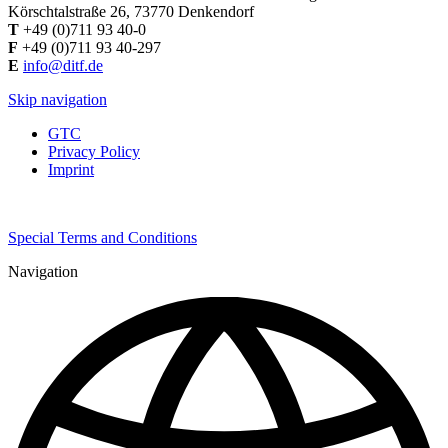
Körschtalstraße 26, 73770 Denkendorf
T
+49 (0)711 93 40-0
F
+49 (0)711 93 40-297
E
info@ditf.de
Skip navigation
GTC
Privacy Policy
Imprint
Special Terms and Conditions
Navigation