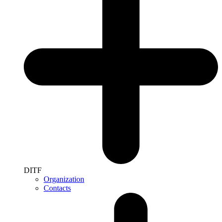
DITF
Organization
Contacts