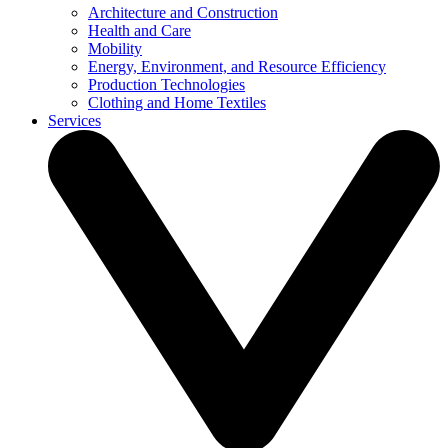
Architecture and Construction
Health and Care
Mobility
Energy, Environment, and Resource Efficiency
Production Technologies
Clothing and Home Textiles
Services