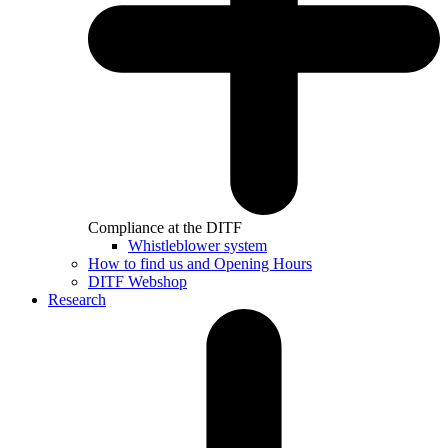
Compliance at the DITF
Whistleblower system
How to find us and Opening Hours
DITF Webshop
Research