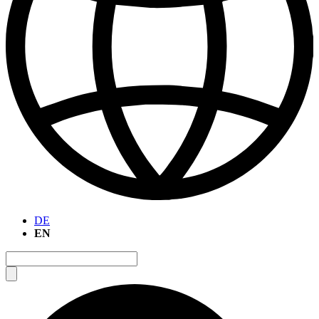
DE
EN