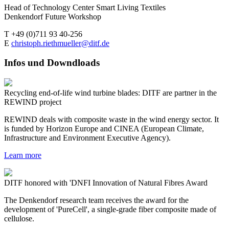
Head of Technology Center Smart Living Textiles
Denkendorf Future Workshop
T +49 (0)711 93 40-256
E
christoph.riethmueller@ditf.de
Infos und Downdloads
Recycling end-of-life wind turbine blades: DITF are partner in the
REWIND project
REWIND deals with composite waste in the wind energy sector. It
is funded by Horizon Europe and CINEA (European Climate,
Infrastructure and Environment Executive Agency).
Learn more
DITF honored with 'DNFI Innovation of Natural Fibres Award
The Denkendorf research team receives the award for the
development of 'PureCell', a single-grade fiber composite made of
cellulose.