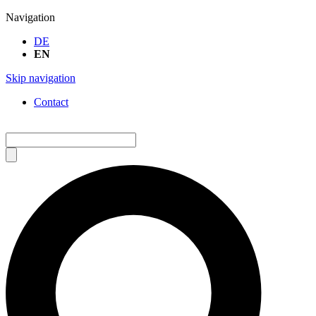
Navigation
DE
EN
Skip navigation
Contact