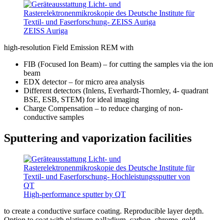
ZEISS Auriga
high-resolution Field Emission REM with
FIB (Focused Ion Beam) – for cutting the samples via the ion
beam
EDX detector – for micro area analysis
Different detectors (Inlens, Everhardt-Thornley, 4- quadrant
BSE, ESB, STEM) for ideal imaging
Charge Compensation – to reduce charging of non-
conductive samples
Sputtering and vaporization facilities
High-performance sputter by QT
to create a conductive surface coating. Reproducible layer depth.
Option to coat with platinum-palladium, carbon, chrome, gold-