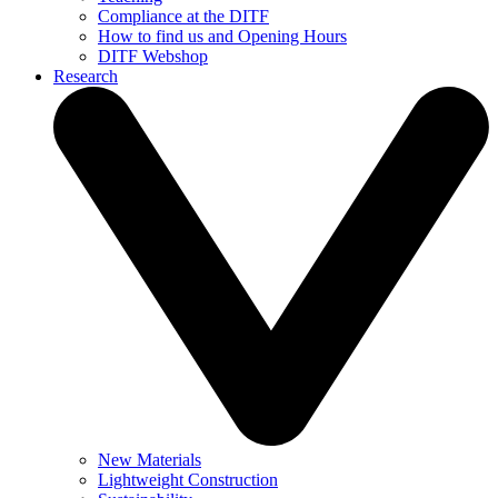
Compliance at the DITF
How to find us and Opening Hours
DITF Webshop
Research
New Materials
Lightweight Construction