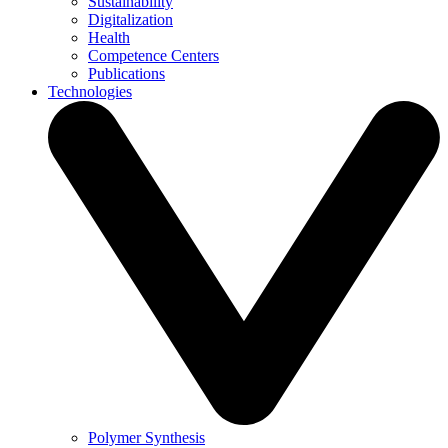
Sustainability
Digitalization
Health
Competence Centers
Publications
Technologies
Polymer Synthesis