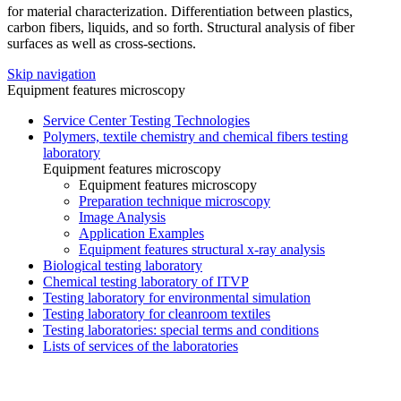
for material characterization. Differentiation between plastics,
carbon fibers, liquids, and so forth. Structural analysis of fiber
surfaces as well as cross-sections.
Skip navigation
Equipment features microscopy
Service Center Testing Technologies
Polymers, textile chemistry and chemical fibers testing
laboratory
Equipment features microscopy
Equipment features microscopy
Preparation technique microscopy
Image Analysis
Application Examples
Equipment features structural x-ray analysis
Biological testing laboratory
Chemical testing laboratory of ITVP
Testing laboratory for environmental simulation
Testing laboratory for cleanroom textiles
Testing laboratories: special terms and conditions
Lists of services of the laboratories