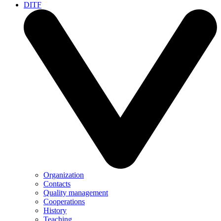
DITF
Organization
Contacts
Quality management
Cooperations
History
Teaching