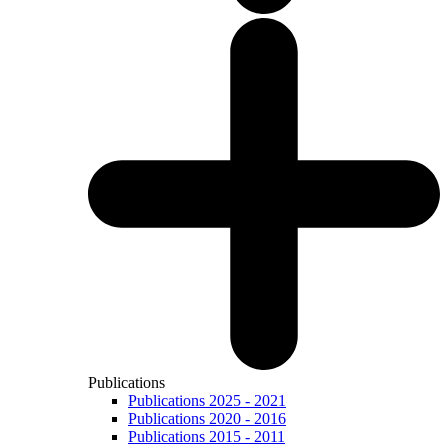
Publications
Publications 2025 - 2021
Publications 2020 - 2016
Publications 2015 - 2011