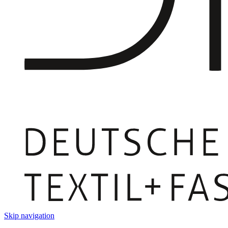
Skip navigation