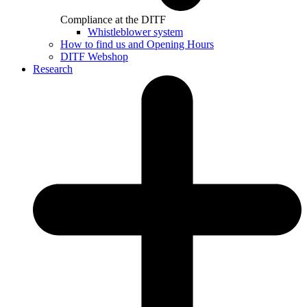
Compliance at the DITF
Whistleblower system
How to find us and Opening Hours
DITF Webshop
Research