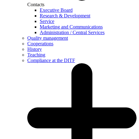
Contacts
Executive Board
Research & Development
Service
Marketing and Communications
Administration / Central Services
Quality management
Cooperations
History
Teaching
Compliance at the DITF