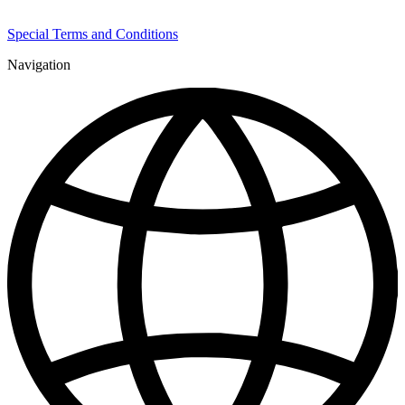
Special Terms and Conditions
Navigation