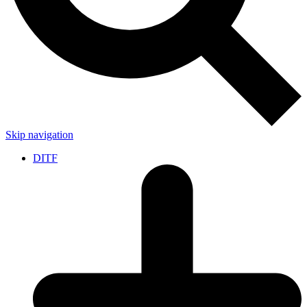
Skip navigation
DITF