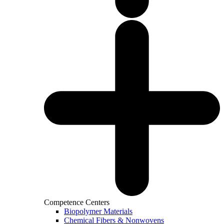
Competence Centers
Biopolymer Materials
Chemical Fibers & Nonwovens