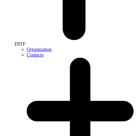
DITF
Organization
Contacts