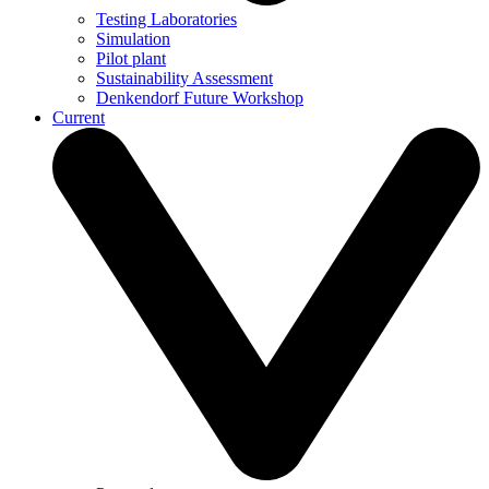
Testing Laboratories
Simulation
Pilot plant
Sustainability Assessment
Denkendorf Future Workshop
Current