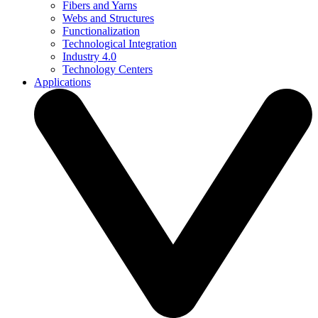
Fibers and Yarns
Webs and Structures
Functionalization
Technological Integration
Industry 4.0
Technology Centers
Applications