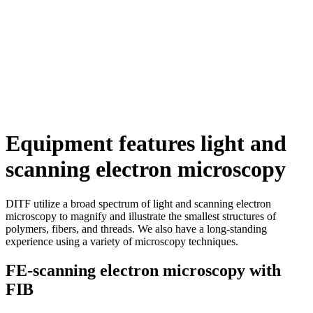
Equipment features light and
scanning electron microscopy
DITF utilize a broad spectrum of light and scanning electron
microscopy to magnify and illustrate the smallest structures of
polymers, fibers, and threads. We also have a long-standing
experience using a variety of microscopy techniques.
FE-scanning electron microscopy with
FIB