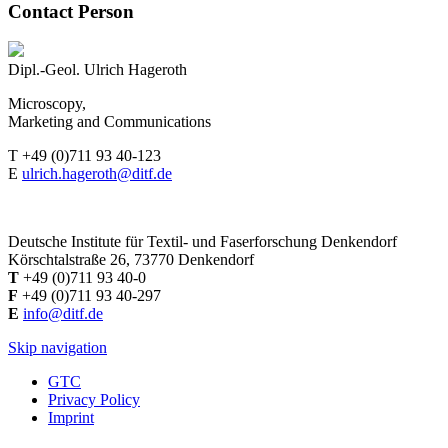
Contact Person
Dipl.-Geol. Ulrich Hageroth
Microscopy,
Marketing and Communications
T +49 (0)711 93 40-123
E
ulrich.hageroth@ditf.de
Deutsche Institute für Textil- und Faserforschung Denkendorf
Körschtalstraße 26, 73770 Denkendorf
T
+49 (0)711 93 40-0
F
+49 (0)711 93 40-297
E
info@ditf.de
Skip navigation
GTC
Privacy Policy
Imprint