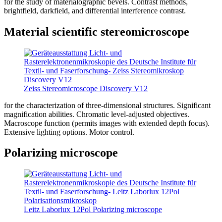
for the study of materialographic bevels. Contrast methods,
brightfield, darkfield, and differential interference contrast.
Material scientific stereomicroscope
Zeiss Stereomicroscope Discovery V12
for the characterization of three-dimensional structures. Significant
magnification abilities. Chromatic level-adjusted objectives.
Macroscope function (permits images with extended depth focus).
Extensive lighting options. Motor control.
Polarizing microscope
Leitz Laborlux 12Pol Polarizing microscope