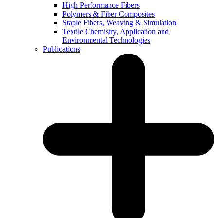
High Performance Fibers
Polymers & Fiber Composites
Staple Fibers, Weaving & Simulation
Textile Chemistry, Application and
Environmental Technologies
Publications