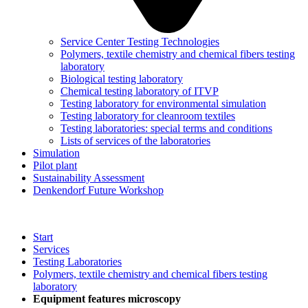
Service Center Testing Technologies
Polymers, textile chemistry and chemical fibers testing
laboratory
Biological testing laboratory
Chemical testing laboratory of ITVP
Testing laboratory for environmental simulation
Testing laboratory for cleanroom textiles
Testing laboratories: special terms and conditions
Lists of services of the laboratories
Simulation
Pilot plant
Sustainability Assessment
Denkendorf Future Workshop
Start
Services
Testing Laboratories
Polymers, textile chemistry and chemical fibers testing
laboratory
Equipment features microscopy