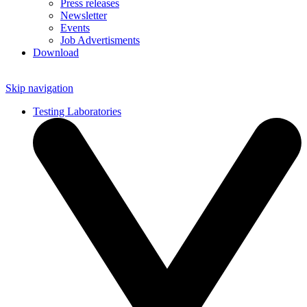
Press releases
Newsletter
Events
Job Advertisments
Download
Skip navigation
Testing Laboratories