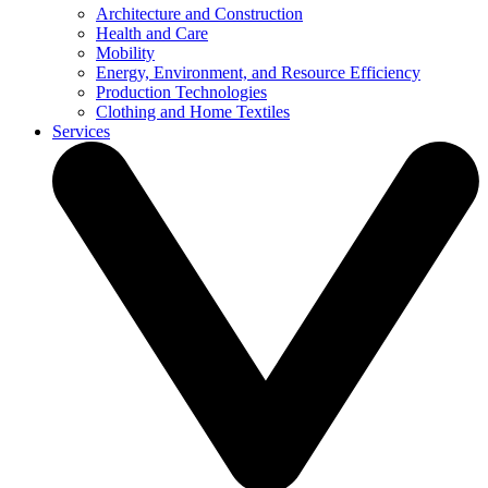
Architecture and Construction
Health and Care
Mobility
Energy, Environment, and Resource Efficiency
Production Technologies
Clothing and Home Textiles
Services