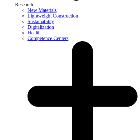
Research
New Materials
Lightweight Construction
Sustainability
Digitalization
Health
Competence Centers