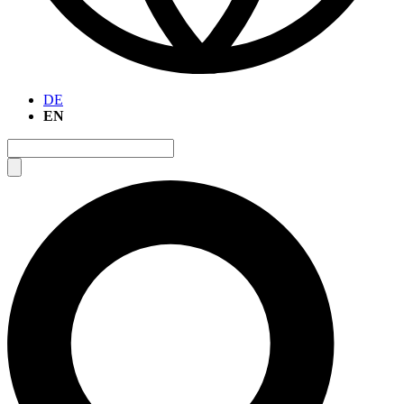
DE
EN