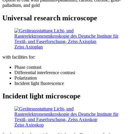
palladium, and gold
Universal research microscope
Zeiss Axioplan
with facilities for:
Phase contrast
Differential interference contrast
Polarization
Incident light fluorescence
Incident light microscope
Zeiss Axioskop