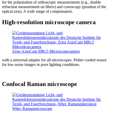
for the polarization of orthoscopic measurements (e.g., double
refraction measurement on fibers) and conoscopy (position of the
optical axis). A wide range of compensators.
High-resolution microscope camera
Zeiss AxioCam MRc5 Microscopecamera
with a universal adapter for all microscopes. Peltier cooled sensor
for low-noise images in poor lighting conditions.
Confocal Raman microscope
Witec Ramanmicroscope