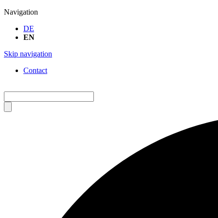
Navigation
DE
EN
Skip navigation
Contact