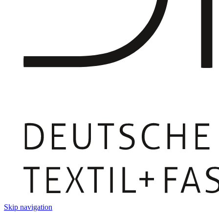
Skip navigation