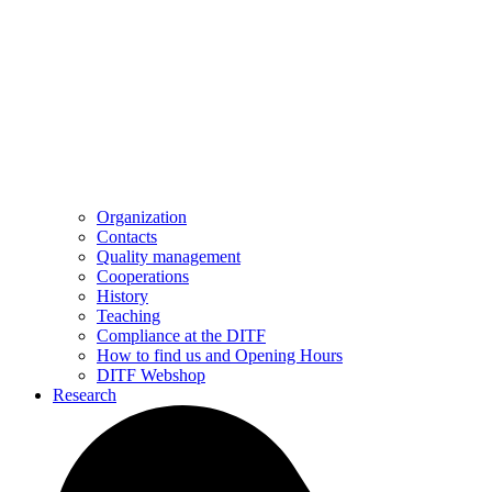
Organization
Contacts
Quality management
Cooperations
History
Teaching
Compliance at the DITF
How to find us and Opening Hours
DITF Webshop
Research