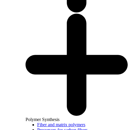
Polymer Synthesis
Fiber and matrix polymers
Precursors for carbon fibers