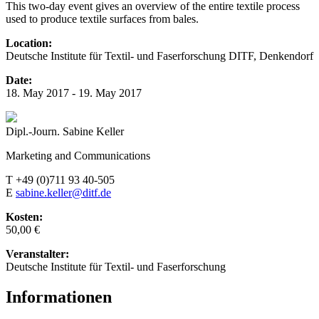
This two-day event gives an overview of the entire textile process
used to produce textile surfaces from bales.
Location:
Deutsche Institute für Textil- und Faserforschung DITF, Denkendorf
Date:
18. May 2017 - 19. May 2017
Dipl.-Journ. Sabine Keller
Marketing and Communications
T +49 (0)711 93 40-505
E
sabine.keller@ditf.de
Kosten:
50,00 €
Veranstalter:
Deutsche Institute für Textil- und Faserforschung
Informationen