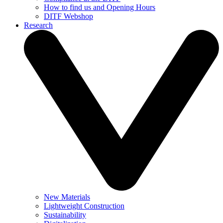
How to find us and Opening Hours
DITF Webshop
Research
New Materials
Lightweight Construction
Sustainability