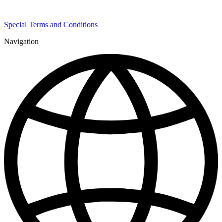
Special Terms and Conditions
Navigation