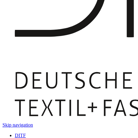
Skip navigation
DITF