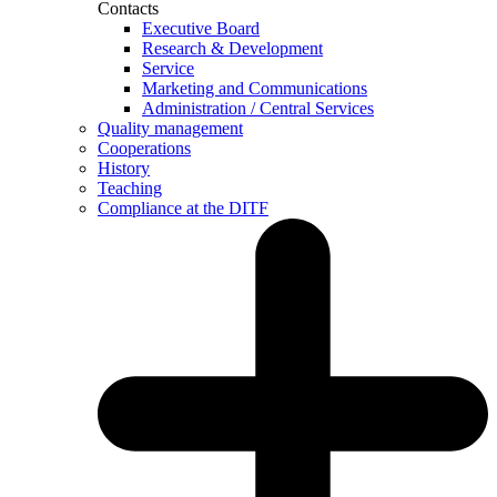
Contacts
Executive Board
Research & Development
Service
Marketing and Communications
Administration / Central Services
Quality management
Cooperations
History
Teaching
Compliance at the DITF