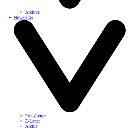
Archive
Newsletter
Print-Letter
E-Letter
Archiv