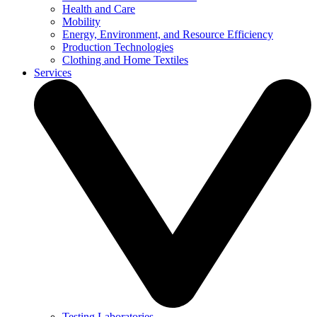
Health and Care
Mobility
Energy, Environment, and Resource Efficiency
Production Technologies
Clothing and Home Textiles
Services
Testing Laboratories