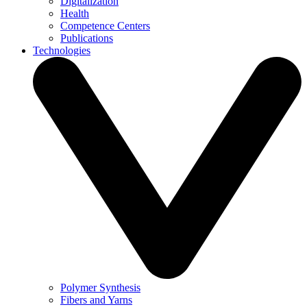
Digitalization
Health
Competence Centers
Publications
Technologies
Polymer Synthesis
Fibers and Yarns