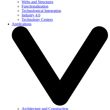
Webs and Structures
Functionalization
Technological Integration
Industry 4.0
Technology Centers
Applications
Architecture and Construction