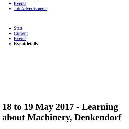
Events
Job Advertisments
Start
Current
Events
Eventdetails
18 to 19 May 2017 - Learning
about Machinery, Denkendorf