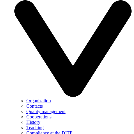
Organization
Contacts
Quality management
Cooperations
History
Teaching
Compliance at the DITF