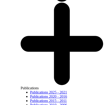
Publications
Publications 2025 - 2021
Publications 2020 - 2016
Publications 2015 - 2011
Publications 2010 - 2006