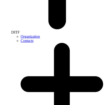
DITF
Organization
Contacts