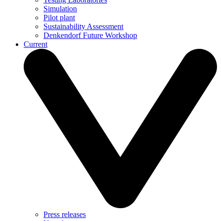
Simulation
Pilot plant
Sustainability Assessment
Denkendorf Future Workshop
Current
Press releases