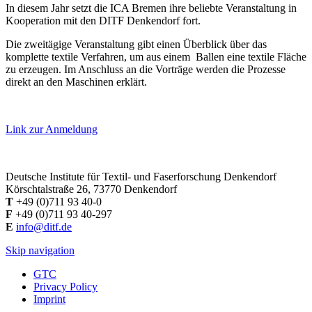
In diesem Jahr setzt die ICA Bremen ihre beliebte Veranstaltung in
Kooperation mit den DITF Denkendorf fort.
Die zweitägige Veranstaltung gibt einen Überblick über das
komplette textile Verfahren, um aus einem Ballen eine textile Fläche
zu erzeugen. Im Anschluss an die Vorträge werden die Prozesse
direkt an den Maschinen erklärt.
Link zur Anmeldung
Deutsche Institute für Textil- und Faserforschung Denkendorf
Körschtalstraße 26, 73770 Denkendorf
T
+49 (0)711 93 40-0
F
+49 (0)711 93 40-297
E
info@ditf.de
Skip navigation
GTC
Privacy Policy
Imprint