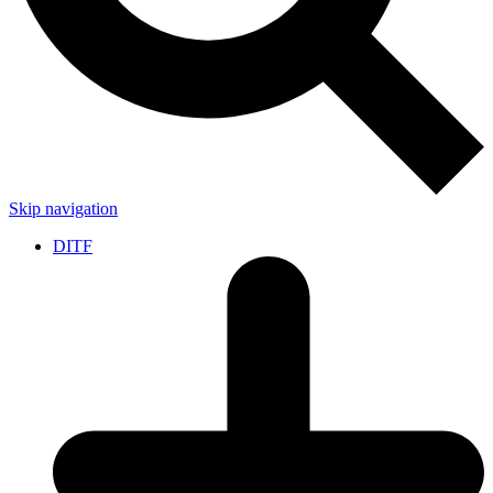
Skip navigation
DITF