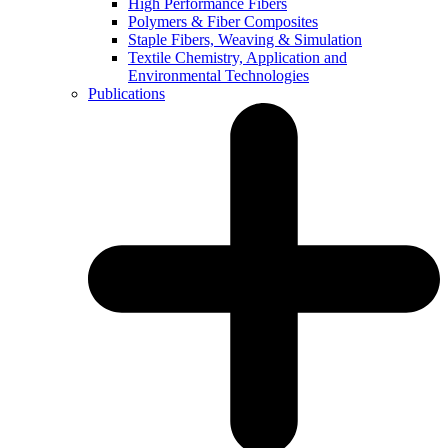
High Performance Fibers
Polymers & Fiber Composites
Staple Fibers, Weaving & Simulation
Textile Chemistry, Application and
Environmental Technologies
Publications