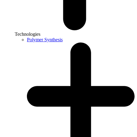
Technologies
Polymer Synthesis