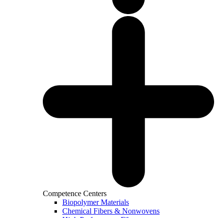
Competence Centers
Biopolymer Materials
Chemical Fibers & Nonwovens