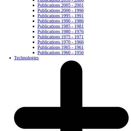
Publications 2005 - 2001
Publications 2000 - 1996
Publications 1995 - 1991
Publications 1990 - 1986
Publications 1985 - 1981
Publications 1980 - 1976
Publications 1975 - 1971
Publications 1970 - 1966
Publications 1965 - 1961
Publications 1960 - 1956
Technologies