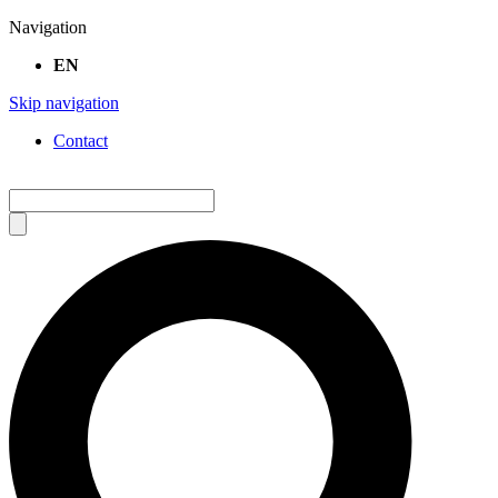
Navigation
EN
Skip navigation
Contact