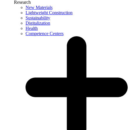
Research
New Materials
Lightweight Construction
Sustainability
Digitalization
Health
Competence Centers