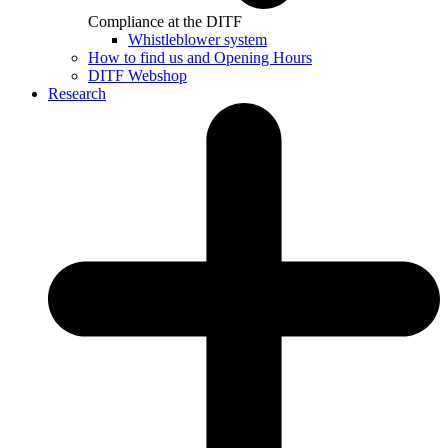
Compliance at the DITF
Whistleblower system
How to find us and Opening Hours
DITF Webshop
Research