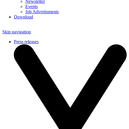
Newsletter
Events
Job Advertisments
Download
Skip navigation
Press releases