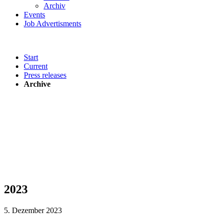
Archiv
Events
Job Advertisments
Start
Current
Press releases
Archive
2023
5. Dezember 2023