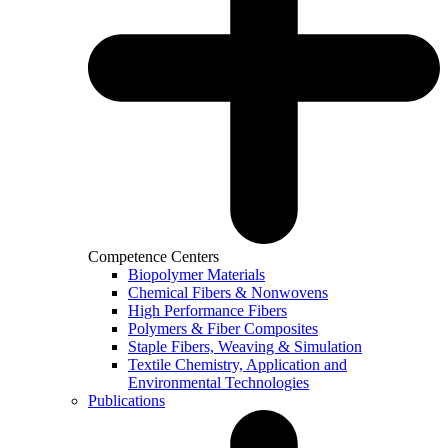
Competence Centers
Biopolymer Materials
Chemical Fibers & Nonwovens
High Performance Fibers
Polymers & Fiber Composites
Staple Fibers, Weaving & Simulation
Textile Chemistry, Application and
Environmental Technologies
Publications