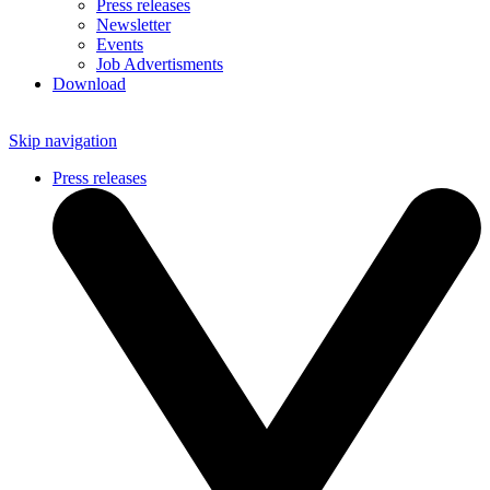
Press releases
Newsletter
Events
Job Advertisments
Download
Skip navigation
Press releases