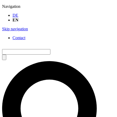
Navigation
DE
EN
Skip navigation
Contact