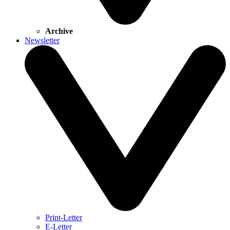
Archive
Newsletter
Print-Letter
E-Letter