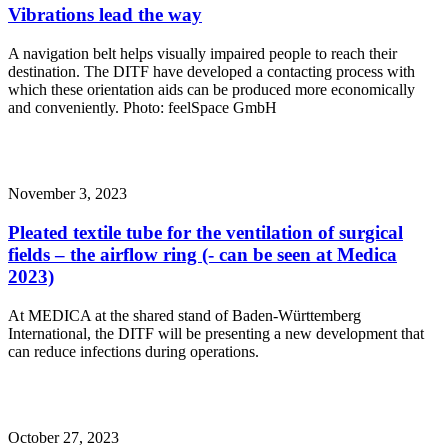
Vibrations lead the way
A navigation belt helps visually impaired people to reach their
destination. The DITF have developed a contacting process with
which these orientation aids can be produced more economically
and conveniently. Photo: feelSpace GmbH
November 3, 2023
Pleated textile tube for the ventilation of surgical
fields – the airflow ring (- can be seen at Medica
2023)
At MEDICA at the shared stand of Baden-Württemberg
International, the DITF will be presenting a new development that
can reduce infections during operations.
October 27, 2023