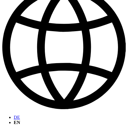
DE
EN