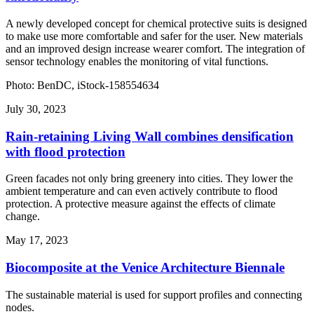
A newly developed concept for chemical protective suits is designed
to make use more comfortable and safer for the user. New materials
and an improved design increase wearer comfort. The integration of
sensor technology enables the monitoring of vital functions.
Photo: BenDC, iStock-158554634
July 30, 2023
Rain-retaining Living Wall combines densification
with flood protection
Green facades not only bring greenery into cities. They lower the
ambient temperature and can even actively contribute to flood
protection. A protective measure against the effects of climate
change.
May 17, 2023
Biocomposite at the Venice Architecture Biennale
The sustainable material is used for support profiles and connecting
nodes.