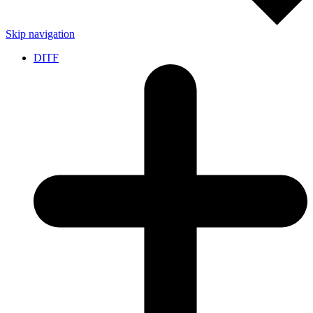
Skip navigation
DITF