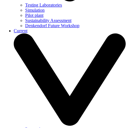
Testing Laboratories
Simulation
Pilot plant
Sustainability Assessment
Denkendorf Future Workshop
Current