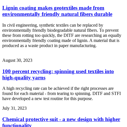
Lignin coating makes geotextiles made from
environmentally friendly natural fibers durable
In civil engineering, synthetic textiles can be replaced by
environmentally friendly biodegradable natural fibers. To prevent
these from rotting too quickly, the DITF are researching an equally
environmentally friendly coating made of lignin. A material that is
produced as a waste product in paper manufacturing.
August 30, 2023
100 percent recycling: spinning used textiles into
high-quality yarns
A high recycling rate can be achieved if the right processes are
found for each material - from tearing to spinning. DITF and STFI
have developed a new test routine for this purpose.
July 31, 2023
Chemical protective suit - a new design with higher
functionality