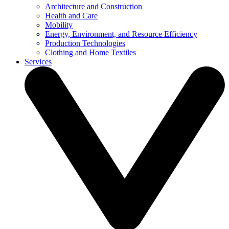
Architecture and Construction
Health and Care
Mobility
Energy, Environment, and Resource Efficiency
Production Technologies
Clothing and Home Textiles
Services