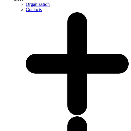
Organization
Contacts