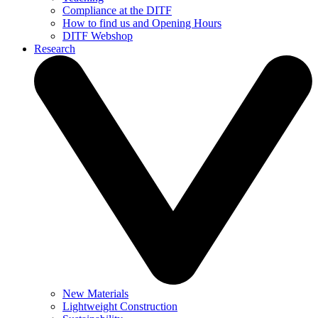
Compliance at the DITF
How to find us and Opening Hours
DITF Webshop
Research
New Materials
Lightweight Construction