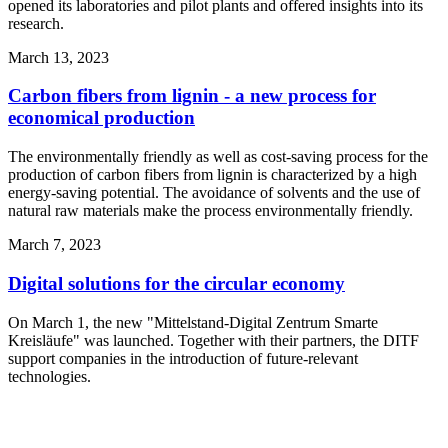
opened its laboratories and pilot plants and offered insights into its
research.
March 13, 2023
Carbon fibers from lignin - a new process for
economical production
The environmentally friendly as well as cost-saving process for the
production of carbon fibers from lignin is characterized by a high
energy-saving potential. The avoidance of solvents and the use of
natural raw materials make the process environmentally friendly.
March 7, 2023
Digital solutions for the circular economy
On March 1, the new "Mittelstand-Digital Zentrum Smarte
Kreisläufe" was launched. Together with their partners, the DITF
support companies in the introduction of future-relevant
technologies.