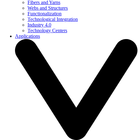
Fibers and Yarns
Webs and Structures
Functionalization
Technological Integration
Industry 4.0
Technology Centers
Applications