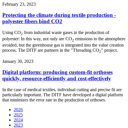
February 23, 2023
Protecting the climate during textile production -
polyester fibers bind CO2
Using CO
from industrial waste gases in the production of
2
polyester: In this way, not only are CO
emissions to the atmosphere
2
avoided, but the greenhouse gas is integrated into the value creation
process. The DITF are partners in the "Threading CO
" project.
2
January 30, 2023
Digital platform: producing custom-fit orthoses
quickly, resource-efficiently and cost-effectively
In the case of medical textiles, individual cutting and precise fit are
particularly important. The DITF have developed a digital platform
that minimizes the error rate in the production of orthoses.
2026
2025
2024
2023