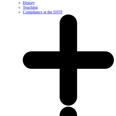
History
Teaching
Compliance at the DITF