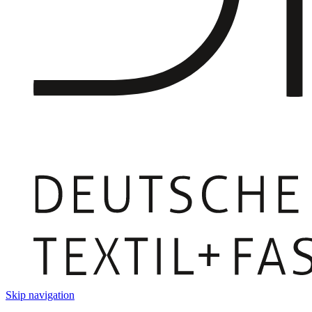
Skip navigation