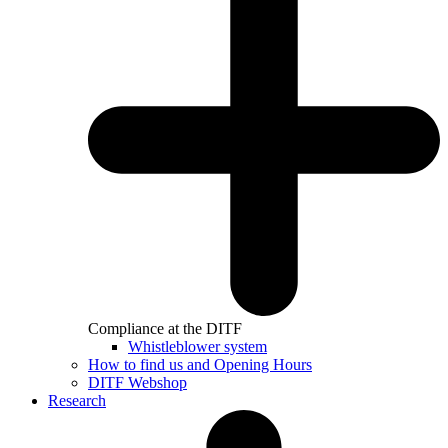
Compliance at the DITF
Whistleblower system
How to find us and Opening Hours
DITF Webshop
Research