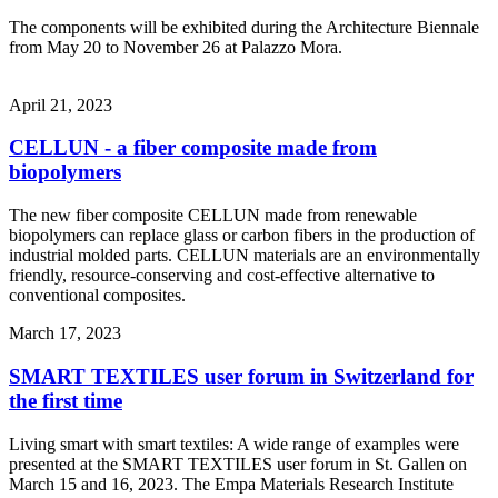
The components will be exhibited during the Architecture Biennale
from May 20 to November 26 at Palazzo Mora.
April 21, 2023
CELLUN - a fiber composite made from
biopolymers
The new fiber composite CELLUN made from renewable
biopolymers can replace glass or carbon fibers in the production of
industrial molded parts. CELLUN materials are an environmentally
friendly, resource-conserving and cost-effective alternative to
conventional composites.
March 17, 2023
SMART TEXTILES user forum in Switzerland for
the first time
Living smart with smart textiles: A wide range of examples were
presented at the SMART TEXTILES user forum in St. Gallen on
March 15 and 16, 2023. The Empa Materials Research Institute