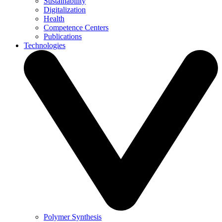
Sustainability
Digitalization
Health
Competence Centers
Publications
Technologies
Polymer Synthesis