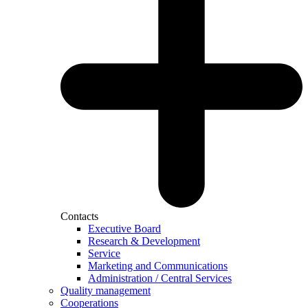
Contacts
Executive Board
Research & Development
Service
Marketing and Communications
Administration / Central Services
Quality management
Cooperations