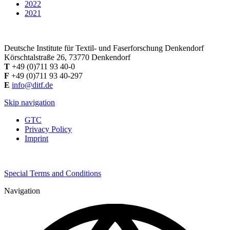
2022
2021
Deutsche Institute für Textil- und Faserforschung Denkendorf
Körschtalstraße 26, 73770 Denkendorf
T
+49 (0)711 93 40-0
F
+49 (0)711 93 40-297
E
info@ditf.de
Skip navigation
GTC
Privacy Policy
Imprint
Special Terms and Conditions
Navigation