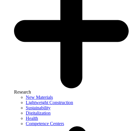
Research
New Materials
Lightweight Construction
Sustainability
Digitalization
Health
Competence Centers