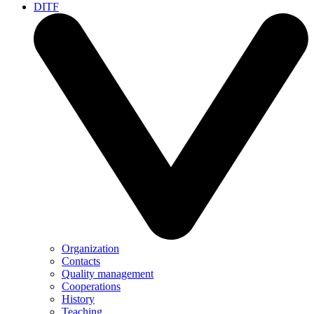
DITF
Organization
Contacts
Quality management
Cooperations
History
Teaching