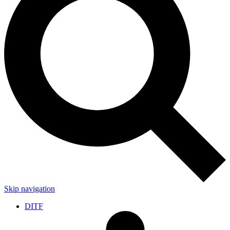
Skip navigation
DITF