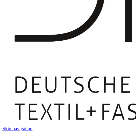
Skip navigation