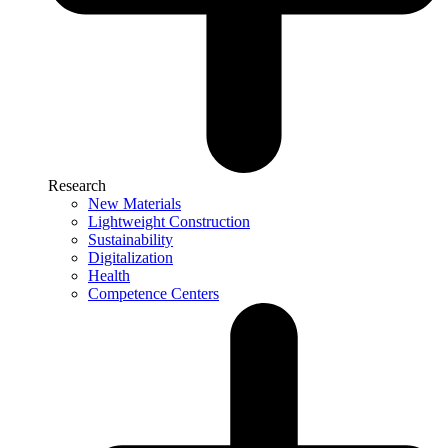
Research
New Materials
Lightweight Construction
Sustainability
Digitalization
Health
Competence Centers