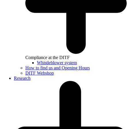
Compliance at the DITF
Whistleblower system
How to find us and Opening Hours
DITF Webshop
Research