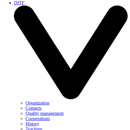
DITF
Organization
Contacts
Quality management
Cooperations
History
Teaching