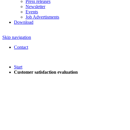
Press releases
Newsletter
Events
Job Advertisments
Download
Skip navigation
Contact
Start
Customer satisfaction evaluation