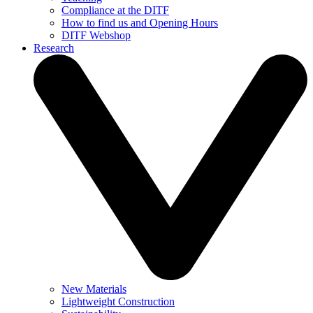
Compliance at the DITF
How to find us and Opening Hours
DITF Webshop
Research
New Materials
Lightweight Construction