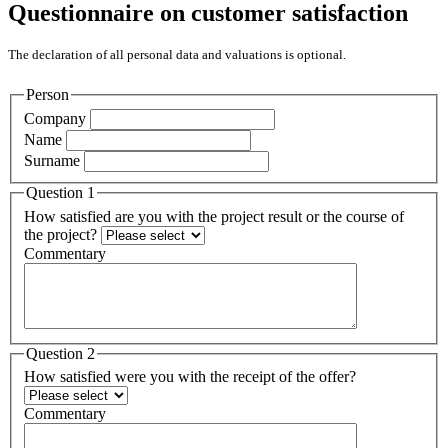
Questionnaire on customer satisfaction
The declaration of all personal data and valuations is optional.
Person
Company
Name
Surname
Question 1
How satisfied are you with the project result or the course of
the project?
Commentary
Question 2
How satisfied were you with the receipt of the offer?
Commentary