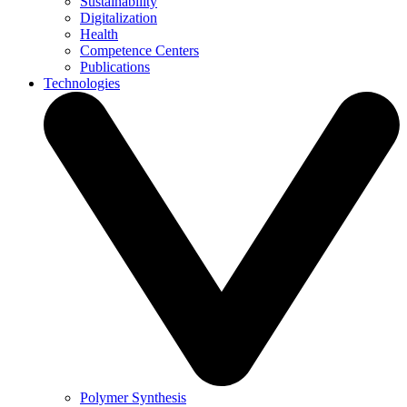
Sustainability
Digitalization
Health
Competence Centers
Publications
Technologies
Polymer Synthesis