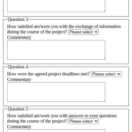
Question 3
How satisfied are/were you with the exchange of information
during the course of the project?
Commentary
Question 4
How were the agreed project deadlines met?
Commentary
Question 5
How satisfied are/were you with answers to your questions
during the course of the project?
Commentary