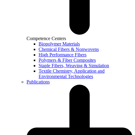
Competence Centers
Biopolymer Materials
Chemical Fibers & Nonwovens
High Performance Fibers
Polymers & Fiber Composites
Staple Fibers, Weaving & Simulation
Textile Chemistry, Application and
Environmental Technologies
Publications