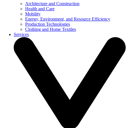
Architecture and Construction
Health and Care
Mobility
Energy, Environment, and Resource Efficiency
Production Technologies
Clothing and Home Textiles
Services