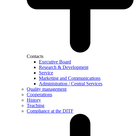
Contacts
Executive Board
Research & Development
Service
Marketing and Communications
Administration / Central Services
Quality management
Cooperations
History
Teaching
Compliance at the DITF