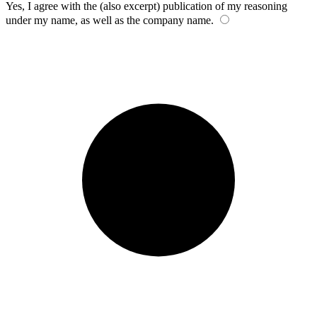
Yes, I agree with the (also excerpt) publication of my reasoning
under my name, as well as the company name.