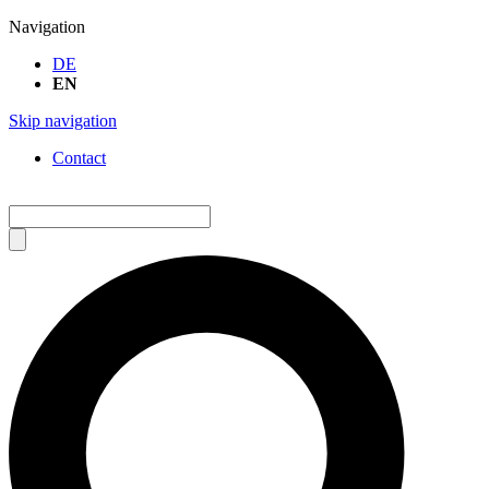
Navigation
DE
EN
Skip navigation
Contact