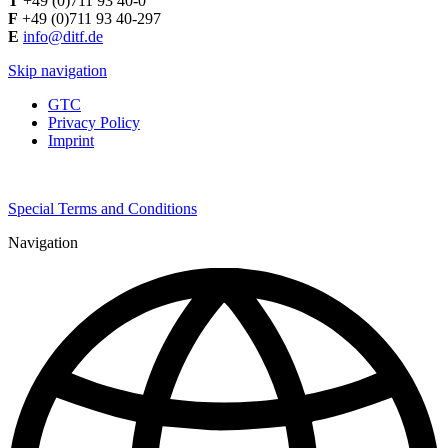
T
+49 (0)711 93 40-0
F
+49 (0)711 93 40-297
E
info@ditf.de
Skip navigation
GTC
Privacy Policy
Imprint
Special Terms and Conditions
Navigation