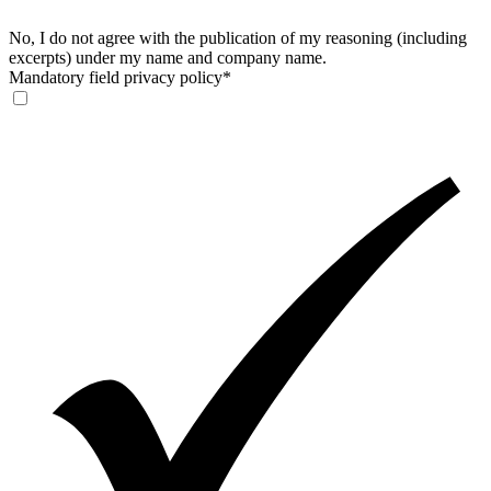
No, I do not agree with the publication of my reasoning (including
excerpts) under my name and company name.
Mandatory field
privacy policy
*