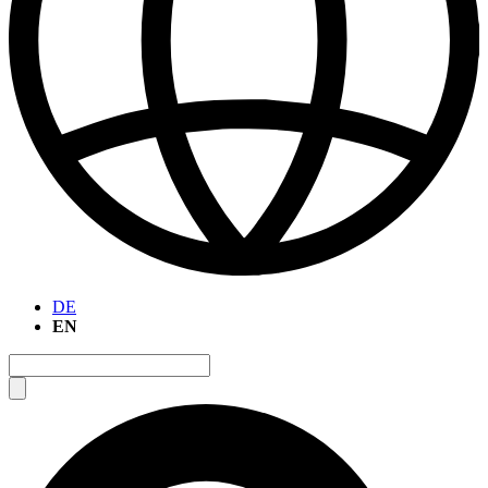
DE
EN