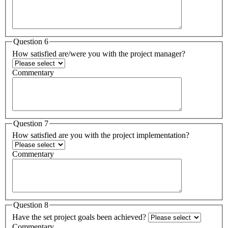
Question 6
How satisfied are/were you with the project manager?
Commentary
Question 7
How satisfied are you with the project implementation?
Commentary
Question 8
Have the set project goals been achieved?
Commentary