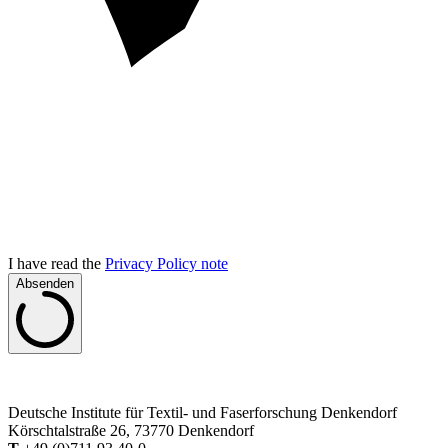
I have read the
Privacy Policy note
Absenden
Deutsche Institute für Textil- und Faserforschung Denkendorf
Körschtalstraße 26, 73770 Denkendorf