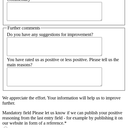
Further comments
Do you have any suggestions for improvement?
You have rated us as positive or less positive. Please tell us the
main reasons?
We appreciate the effort. Your information will help us to improve
further.
Mandatory field
Please let us know if we can publish your positive
reasoning from the last entry field - for example by publishing it on
our website in form of a reference.
*