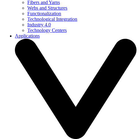
Fibers and Yarns
Webs and Structures
Functionalization
Technological Integration
Industry 4.0
Technology Centers
Applications