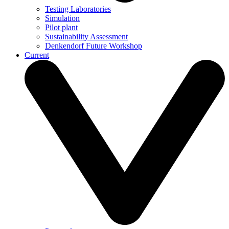
Testing Laboratories
Simulation
Pilot plant
Sustainability Assessment
Denkendorf Future Workshop
Current