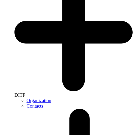
DITF
Organization
Contacts